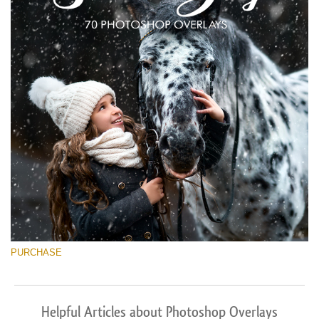
PURCHASE
Helpful Articles about Photoshop Overlays