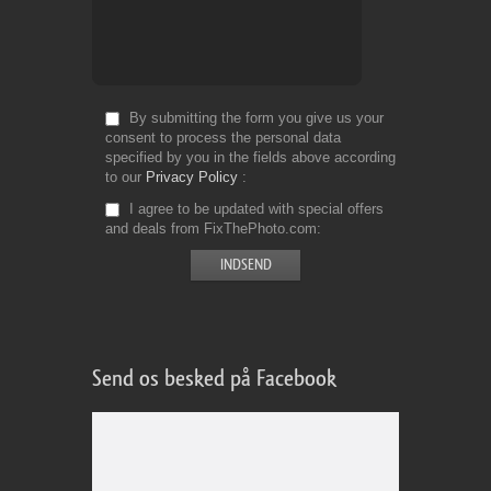
By submitting the form you give us your
consent to process the personal data
specified by you in the fields above according
to our
Privacy Policy
I agree to be updated with special offers
and deals from FixThePhoto.com
Send os besked på Facebook