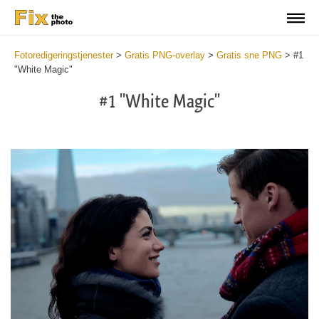
Fotoredigeringstjenester
>
Gratis PNG-overlay
>
Gratis sne PNG
>
#1
"White Magic"
#1 "White Magic"
Do
Fr
PN