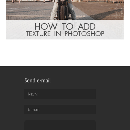
Send e-mail
Navn
E-mail