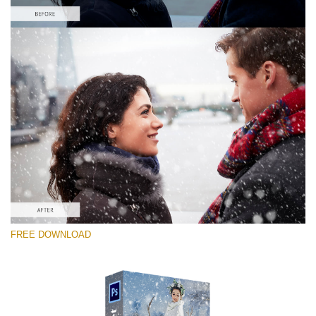
Please select
Free PNG Overlay #1
Small 800*533px
Snowy Day (70 Overlays)
Large 6000*4000px
Sky Boundless
FREE DOWNLOAD
(347 Overlays)
Large 6000*4000px
Entire Collection