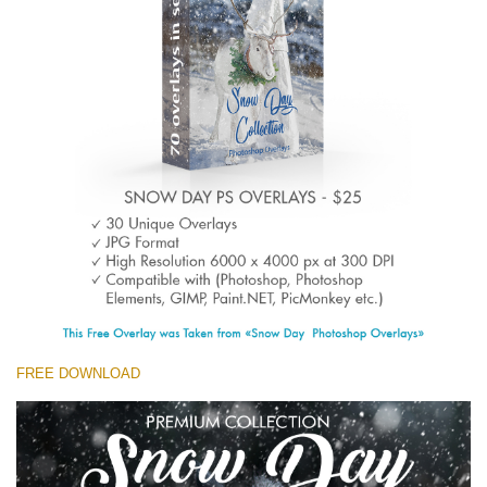
(1783 Overlays)
Large 6000*4000px
Free download
FREE DOWNLOAD