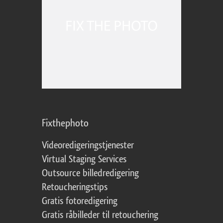
Fixthephoto
Videoredigeringstjenester
Virtual Staging Services
Outsource billedredigering
Retoucheringstips
Gratis fotoredigering
Gratis råbilleder til retouchering