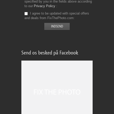
specified by you in the fields above according
to our
Privacy Policy
I agree to be updated with special offers
and deals from FixThePhoto.com
Send os besked på Facebook