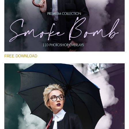
Please select
Free PNG Overlay #27
Small 800*533px
Smoke Bomb
(110 Overlays)
FREE DOWNLOAD
Large 6000*4000px
Bokeh Complete Collection (650 Overlays)
Large 6000*4000px
Entire Collection
(1783 Overlays)
Large 6000*4000px
Free download