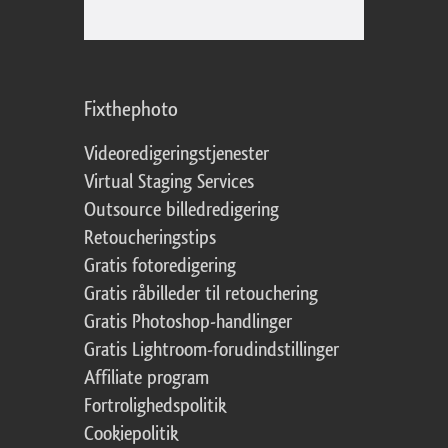
Fixthephoto
Videoredigeringstjenester
Virtual Staging Services
Outsource billedredigering
Retoucheringstips
Gratis fotoredigering
Gratis råbilleder til retouchering
Gratis Photoshop-handlinger
Gratis Lightroom-forudindstillinger
Affiliate program
Fortrolighedspolitik
Cookiepolitik