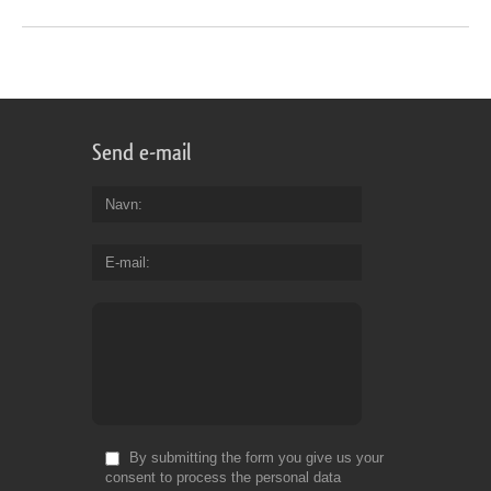
Send e-mail
Navn
E-mail
By submitting the form you give us your
consent to process the personal data