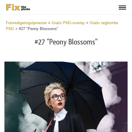
Fotoredigeringstjenester
>
Gratis PNG-overlay
>
Gratis røgbombe
PNG
>
#27 "Peony Blossoms"
#27 "Peony Blossoms"
Do
Fr
PN