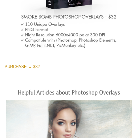
PURCHASE → $32
Helpful Articles about Photoshop Overlays