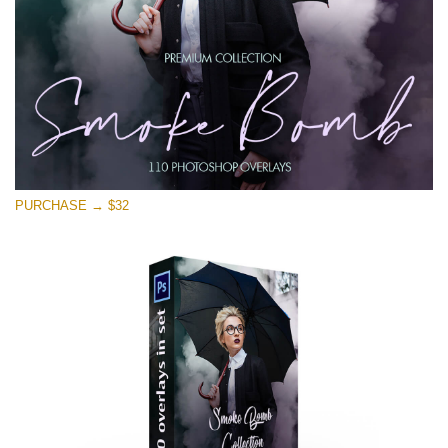
PURCHASE → $32