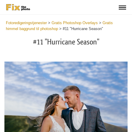
Fotoredigeringstjenester
>
Gratis Photoshop Overlays
>
Gratis
himmel baggrund til photoshop
>
#11 "Hurricane Season"
#11 "Hurricane Season"
Do
Fr
Ov