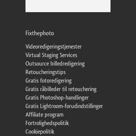
Fixthephoto
Videoredigeringstjenester
Virtual Staging Services
Outsource billedredigering
Retoucheringstips
Gratis fotoredigering
Gratis råbilleder til retouchering
Gratis Photoshop-handlinger
Gratis Lightroom-forudindstillinger
Affiliate program
Fortrolighedspolitik
Cookiepolitik