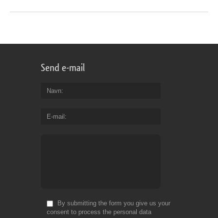
Send e-mail
Navn
E-mail
By submitting the form you give us your
consent to process the personal data