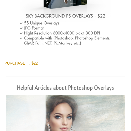
PURCHASE → $22
Helpful Articles about Photoshop Overlays