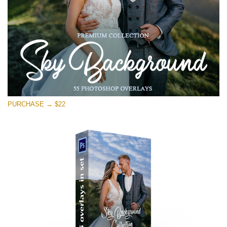
Free download
PURCHASE → $22