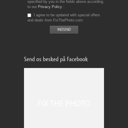
specified by you in the fields above according
to our
Privacy Policy
I agree to be updated with special offers
and deals from FixThePhoto.com
Send os besked på Facebook