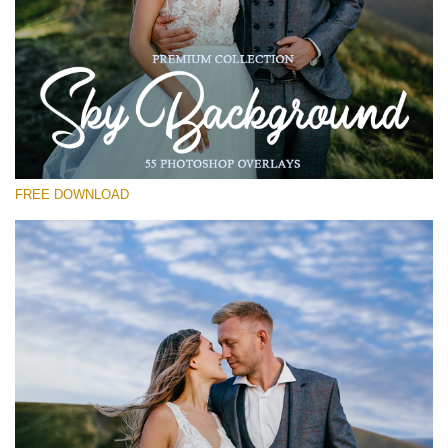
Please select
Free Photoshop Overlay #11
Small 800*533px
Sky Background
(55 Overlays)
FREE DOWNLOAD
Large 6000*4000px
Sky Boundless
(347 Overlays)
Large 6000*4000px
Entire Collection
(1783 Overlays)
Large 6000*4000px