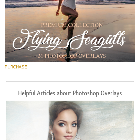
PURCHASE
Helpful Articles about Photoshop Overlays