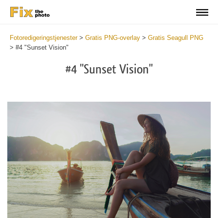
Fotoredigeringstjenester
>
Gratis PNG-overlay
>
Gratis Seagull PNG
>
#4 "Sunset Vision"
#4 "Sunset Vision"
Do
Fr
PN