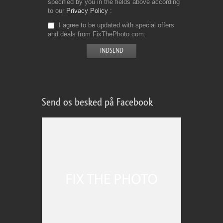
specified by you in the fields above according
to our
Privacy Policy
I agree to be updated with special offers
and deals from FixThePhoto.com
Send os besked på Facebook