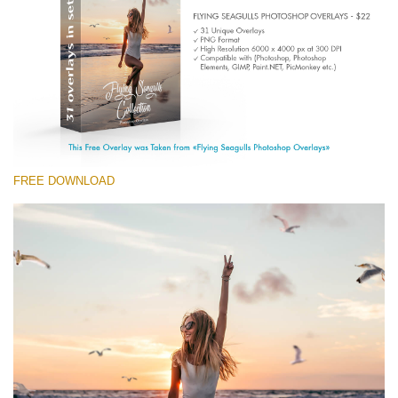
Entire Collection
(1783 Overlays)
Large 6000*4000px
Free download
FREE DOWNLOAD