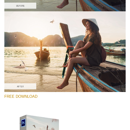
Please select
Free PNG Overlay #4
Small 800*533px
Flying Seagulls
(31 Overlays)
Large 6000*4000px
FREE DOWNLOAD
Light Sparkling
(740 Overlays)
Large 6000*4000px