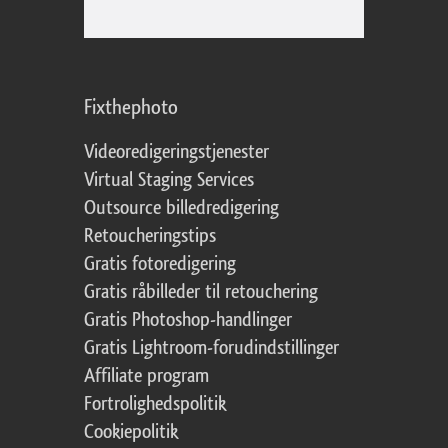
Fixthephoto
Videoredigeringstjenester
Virtual Staging Services
Outsource billedredigering
Retoucheringstips
Gratis fotoredigering
Gratis råbilleder til retouchering
Gratis Photoshop-handlinger
Gratis Lightroom-forudindstillinger
Affiliate program
Fortrolighedspolitik
Cookiepolitik