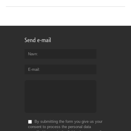
Send e-mail
Navn
E-mail
By submitting the form you give us your
consent to process the personal data