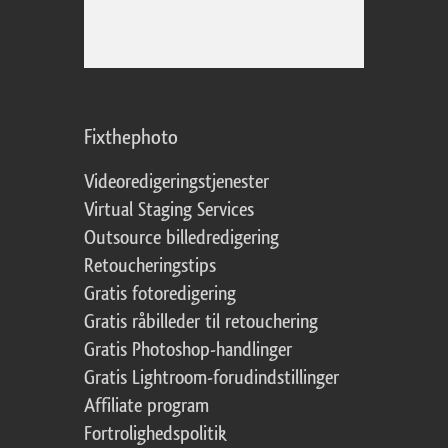
Fixthephoto
Videoredigeringstjenester
Virtual Staging Services
Outsource billedredigering
Retoucheringstips
Gratis fotoredigering
Gratis råbilleder til retouchering
Gratis Photoshop-handlinger
Gratis Lightroom-forudindstillinger
Affiliate program
Fortrolighedspolitik