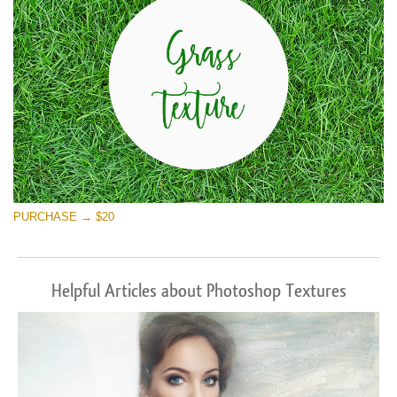
PURCHASE → $20
Helpful Articles about Photoshop Textures