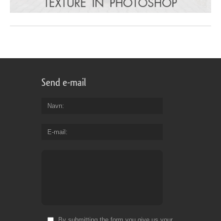
Send e-mail
Navn
E-mail
By submitting the form you give us your