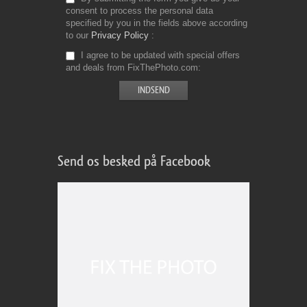
consent to process the personal data
specified by you in the fields above according
to our
Privacy Policy
I agree to be updated with special offers
and deals from FixThePhoto.com
Send os besked på Facebook