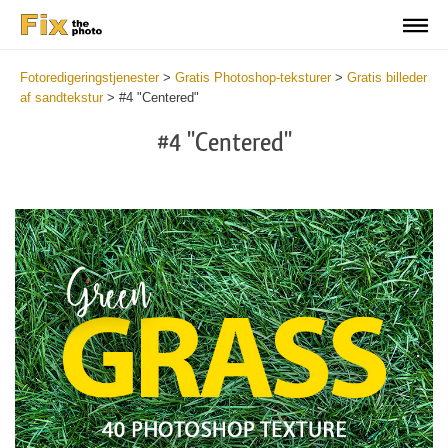
Fotoredigeringstjenester
>
Gratis Photoshop-teksturer
>
Gratis billeder
af sandtekstur
>
#4 "Centered"
#4 "Centered"
Do
Fr
Ov