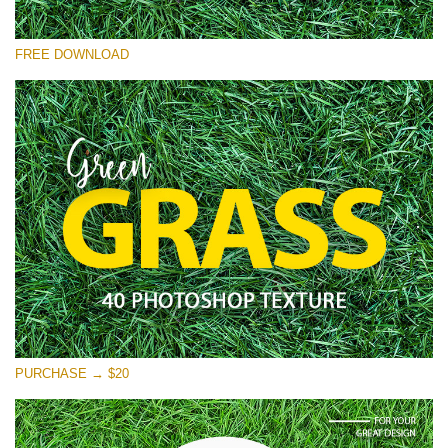
Please select
FREE DOWNLOAD
Free Photoshop Overlay
Small 800*533px
Green Grass
(40 Textures)
Large 6000*4000px
Entire Collection
(1783 Overlays)
Large 6000*4000px
Free download
PURCHASE → $20