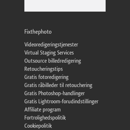
Fixthephoto
Videoredigeringstjenester
Virtual Staging Services
Outsource billedredigering
Retoucheringstips
Gratis fotoredigering
Gratis råbilleder til retouchering
Gratis Photoshop-handlinger
Gratis Lightroom-forudindstillinger
Affiliate program
Fortrolighedspolitik
Cookiepolitik