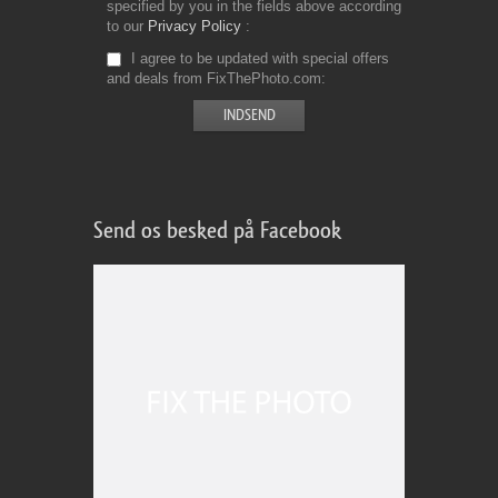
specified by you in the fields above according
to our
Privacy Policy
I agree to be updated with special offers
and deals from FixThePhoto.com
Send os besked på Facebook