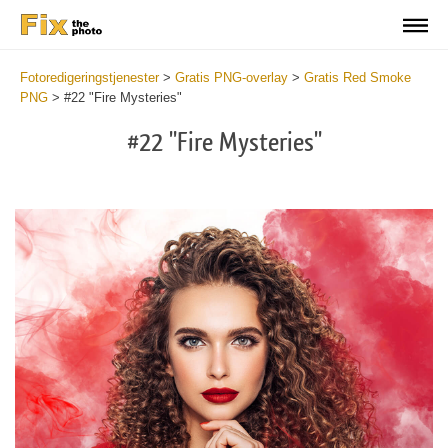
Fotoredigeringstjenester
>
Gratis PNG-overlay
>
Gratis Red Smoke
PNG
>
#22 "Fire Mysteries"
#22 "Fire Mysteries"
Do
Fr