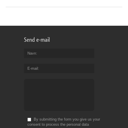
Send e-mail
Navn
E-mail
By submitting the form you give us your
consent to process the personal data