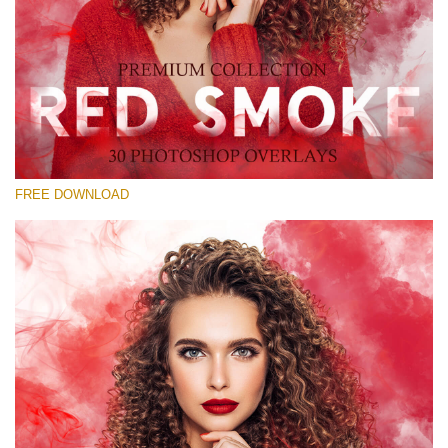
Please select
Free Red Smoke Overlay #22
Small 800*533px
Red Smoke
(30 Overlays)
FREE DOWNLOAD
Large 6000*4000px
Sunlight Collection
(290 Overlays)
Large 6000*4000px
Entire Collection
(1783 Overlays)
Large 6000*4000px