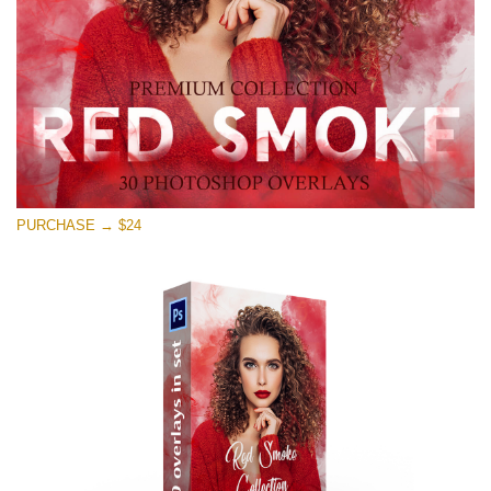
Free download
PURCHASE → $24