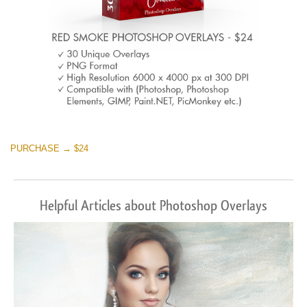
PURCHASE → $24
Helpful Articles about Photoshop Overlays