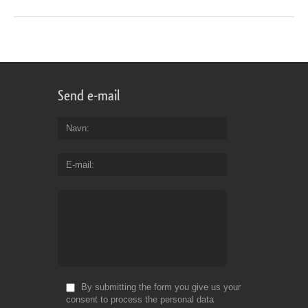
Send e-mail
Navn
E-mail
By submitting the form you give us your
consent to process the personal data