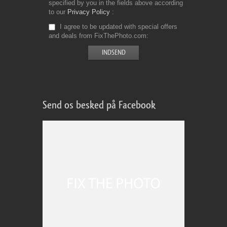
specified by you in the fields above according
to our
Privacy Policy
I agree to be updated with special offers
and deals from FixThePhoto.com
Send os besked på Facebook