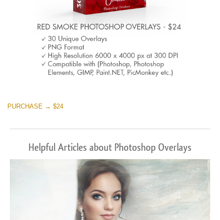
PURCHASE → $24
Helpful Articles about Photoshop Overlays