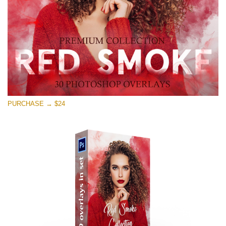
Free download
PURCHASE → $24