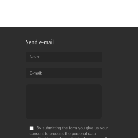
Send e-mail
Navn
E-mail
By submitting the form you give us your
consent to process the personal data