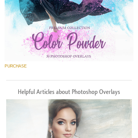
PURCHASE
Helpful Articles about Photoshop Overlays