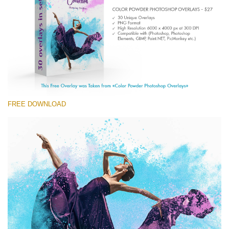
Entire Collection
(1783 Overlays)
Large 6000*4000px
Free download
FREE DOWNLOAD