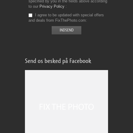
specified by you in the fields above according
to our
Privacy Policy
I agree to be updated with special offers
and deals from FixThePhoto.com
Send os besked på Facebook