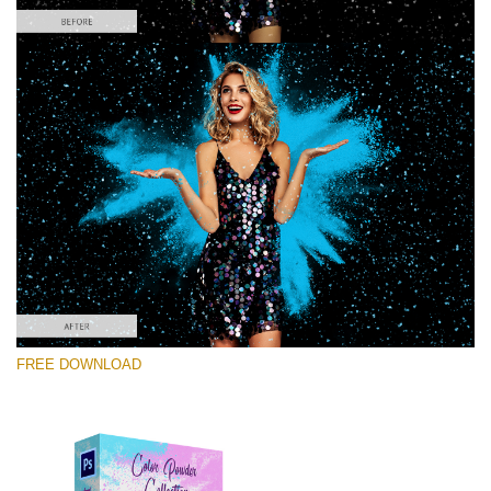
Please select
Free PNG Overlay #4
Small 800*533px
Color Powder
(30 Overlays)
Large 6000*4000px
FREE DOWNLOAD
Light Sparkling
(740 Overlays)
Large 6000*4000px