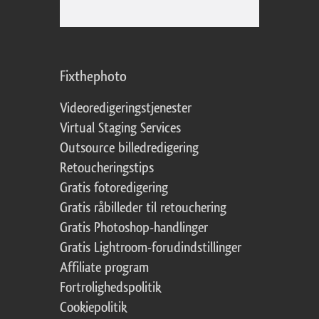
Fixthephoto
Videoredigeringstjenester
Virtual Staging Services
Outsource billedredigering
Retoucheringstips
Gratis fotoredigering
Gratis råbilleder til retouchering
Gratis Photoshop-handlinger
Gratis Lightroom-forudindstillinger
Affiliate program
Fortrolighedspolitik
Cookiepolitik