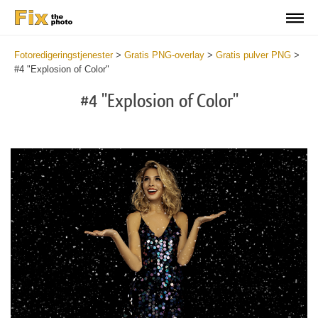
Fotoredigeringstjenester
>
Gratis PNG-overlay
>
Gratis pulver PNG
>
#4 "Explosion of Color"
#4 "Explosion of Color"
Do
Fr
PN