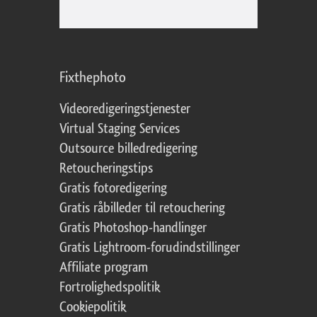
Fixthephoto
Videoredigeringstjenester
Virtual Staging Services
Outsource billedredigering
Retoucheringstips
Gratis fotoredigering
Gratis råbilleder til retouchering
Gratis Photoshop-handlinger
Gratis Lightroom-forudindstillinger
Affiliate program
Fortrolighedspolitik
Cookiepolitik