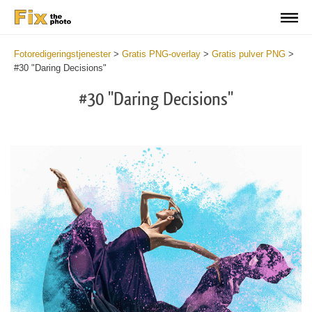
Fotoredigeringstjenester
>
Gratis PNG-overlay
>
Gratis pulver PNG
>
#30 "Daring Decisions"
#30 "Daring Decisions"
Do
Fr
PN