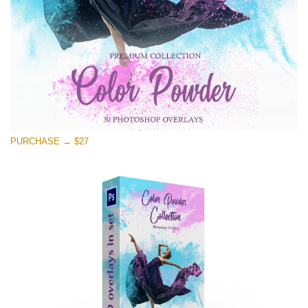
Free download
PURCHASE → $27