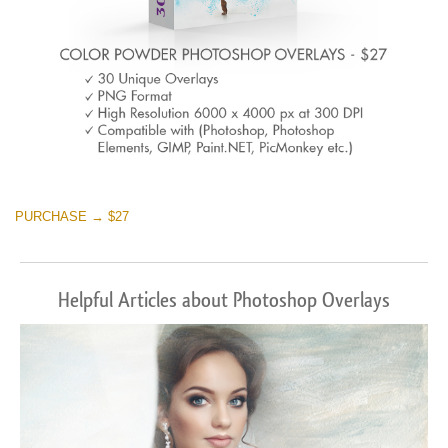
PURCHASE → $27
Helpful Articles about Photoshop Overlays