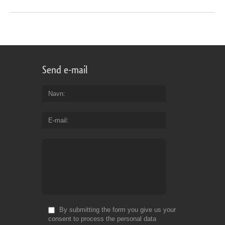
Send e-mail
Navn
E-mail
By submitting the form you give us your
consent to process the personal data