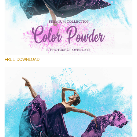
Please select
Free PNG Overlay #30
Small 800*533px
Color Powder
(30 Overlays)
FREE DOWNLOAD
Large 6000*4000px
Luxury Wedding
(373 Overlays)
Large 6000*4000px
Entire Collection
(1783 Overlays)
Large 6000*4000px