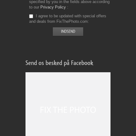
specified by you in the fields above according
to our
Privacy Policy
I agree to be updated with special offers
and deals from FixThePhoto.com
Send os besked på Facebook