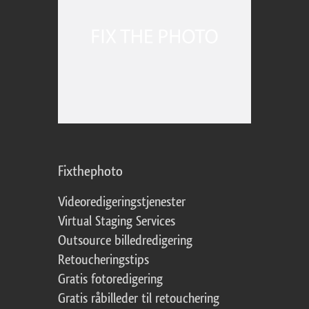
Fixthephoto
Videoredigeringstjenester
Virtual Staging Services
Outsource billedredigering
Retoucheringstips
Gratis fotoredigering
Gratis råbilleder til retouchering