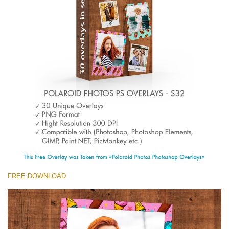
Entire Collection
(1783 Overlays)
Large 6000*4000px
Free download
FREE DOWNLOAD