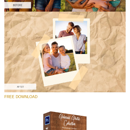
Please select
Free Photoshop Overlay #4
Small 800*1027px
Polaroid Photos
(30 Overlays)
Large 6000*4000px
FREE DOWNLOAD
Light Sparkling
(740 Overlays)
Large 6000*4000px