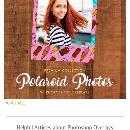
PURCHASE
Helpful Articles about Photoshop Overlays