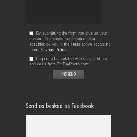
By submitting the form you give us your
consent to process the personal data
specified by you in the fields above according
to our
Privacy Policy
I agree to be updated with special offers
and deals from FixThePhoto.com
Send os besked på Facebook