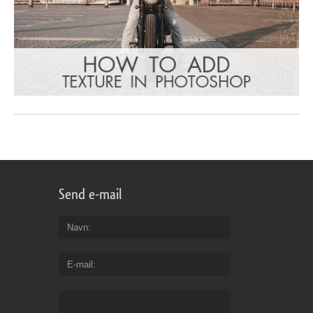
Send e-mail
Navn
E-mail