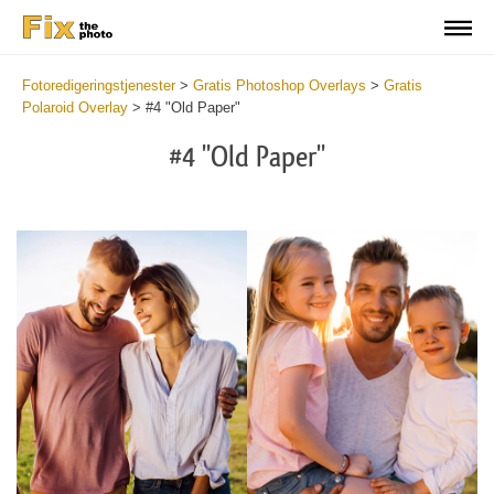
Fotoredigeringstjenester
>
Gratis Photoshop Overlays
>
Gratis
Polaroid Overlay
>
#4 "Old Paper"
#4 "Old Paper"
Do
Fr
Ov