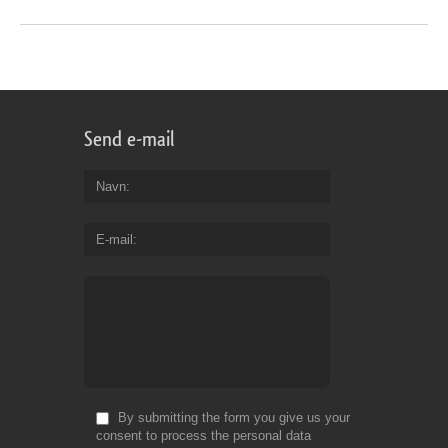
Send e-mail
Navn
E-mail
By submitting the form you give us your
consent to process the personal data