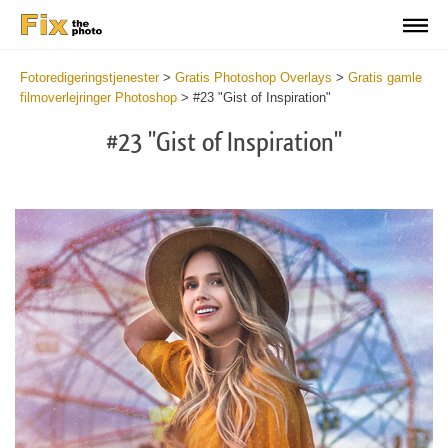
Fotoredigeringstjenester
>
Gratis Photoshop Overlays
>
Gratis gamle
filmoverlejringer Photoshop
>
#23 "Gist of Inspiration"
#23 "Gist of Inspiration"
Do
Fr