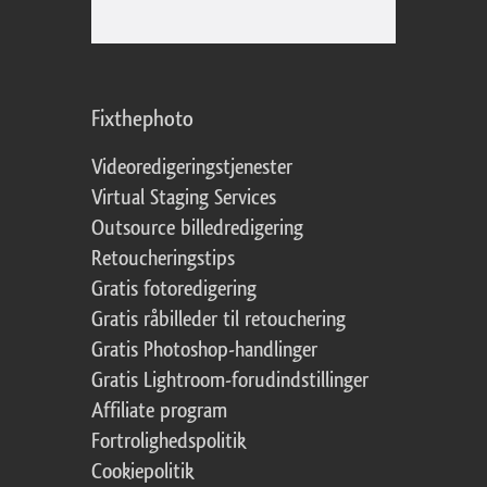
Fixthephoto
Videoredigeringstjenester
Virtual Staging Services
Outsource billedredigering
Retoucheringstips
Gratis fotoredigering
Gratis råbilleder til retouchering
Gratis Photoshop-handlinger
Gratis Lightroom-forudindstillinger
Affiliate program
Fortrolighedspolitik
Cookiepolitik