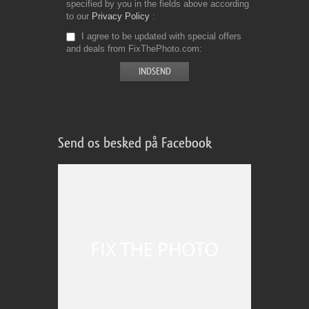
specified by you in the fields above according
to our
Privacy Policy
I agree to be updated with special offers
and deals from FixThePhoto.com
Send os besked på Facebook