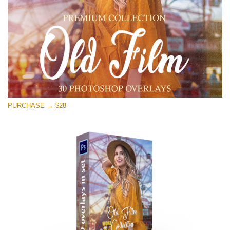
Free download
PURCHASE → $28