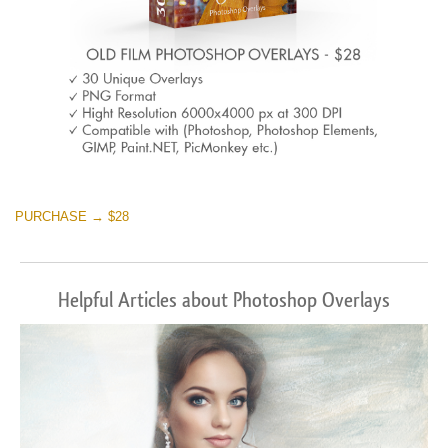
PURCHASE → $28
Helpful Articles about Photoshop Overlays