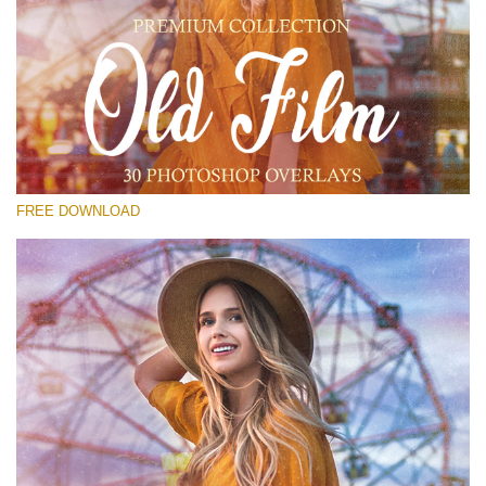
Please select
Free Old Film Overlay #23
Small 800*533px
Old Film
(30 Overlays)
FREE DOWNLOAD
Large 6000*4000px
Grunge Collection
(347 Overlays)
Large 6000*4000px
Entire Collection
(1783 Overlays)
Large 6000*4000px