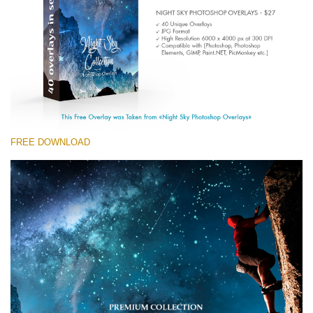
Entire Collection
(1783 Overlays)
Large 6000*4000px
Free download
FREE DOWNLOAD