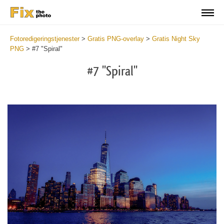
Fotoredigeringstjenester
>
Gratis PNG-overlay
>
Gratis Night Sky
PNG
>
#7 "Spiral"
#7 "Spiral"
Do
Fr
PN