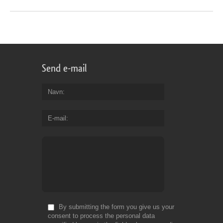
Send e-mail
Navn
E-mail
By submitting the form you give us your
consent to process the personal data