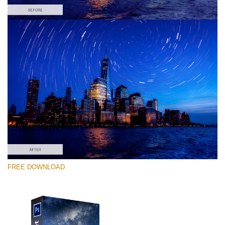
Please select
Free PNG Overlay #7
Small 800*533px
Night Sky
(40 Overlays)
Large 6000*4000px
FREE DOWNLOAD
Sky Boundless
(347 Overlays)
Large 6000*4000px