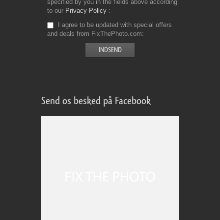
specified by you in the fields above according
to our
Privacy Policy
I agree to be updated with special offers
and deals from FixThePhoto.com
Send os besked på Facebook