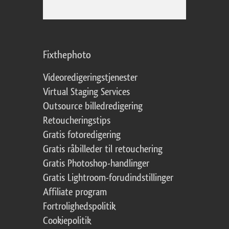
Fixthephoto
Videoredigeringstjenester
Virtual Staging Services
Outsource billedredigering
Retoucheringstips
Gratis fotoredigering
Gratis råbilleder til retouchering
Gratis Photoshop-handlinger
Gratis Lightroom-forudindstillinger
Affiliate program
Fortrolighedspolitik
Cookiepolitik