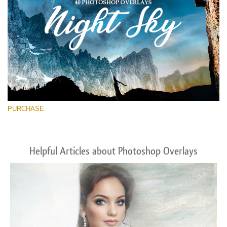
PURCHASE
Helpful Articles about Photoshop Overlays