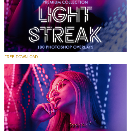
Please select
Free Photoshop Overlay #12
Small 800*533px
Light Streak
(180 Overlays)
FREE DOWNLOAD
Large 6000*4000px
4 Seasons (411 Overlays)
Large 6000*4000px
Entire Collection
(1783 Overlays)
Large 6000*4000px
Free download