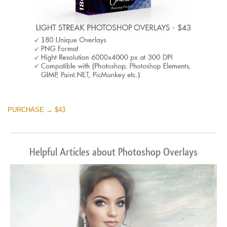
PURCHASE → $43
Helpful Articles about Photoshop Overlays