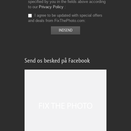
specified by you in the fields above according
to our
Privacy Policy
I agree to be updated with special offers
and deals from FixThePhoto.com
Send os besked på Facebook