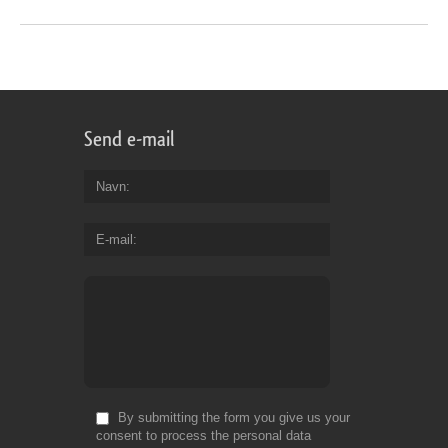
Send e-mail
Navn
E-mail
By submitting the form you give us your
consent to process the personal data