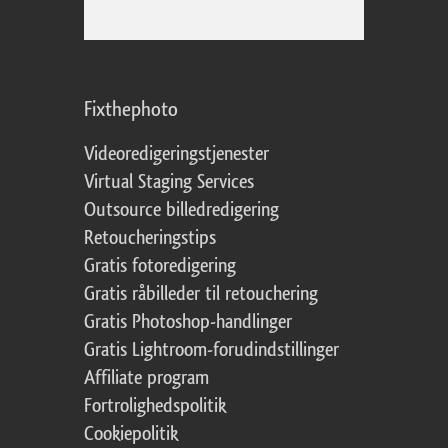
Fixthephoto
Videoredigeringstjenester
Virtual Staging Services
Outsource billedredigering
Retoucheringstips
Gratis fotoredigering
Gratis råbilleder til retouchering
Gratis Photoshop-handlinger
Gratis Lightroom-forudindstillinger
Affiliate program
Fortrolighedspolitik
Cookiepolitik