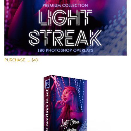
PURCHASE → $43