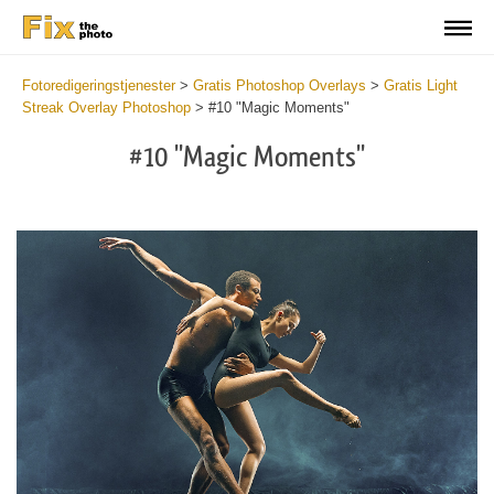
Fotoredigeringstjenester
>
Gratis Photoshop Overlays
>
Gratis Light
Streak Overlay Photoshop
>
#10 "Magic Moments"
#10 "Magic Moments"
Do
Fr
Ov