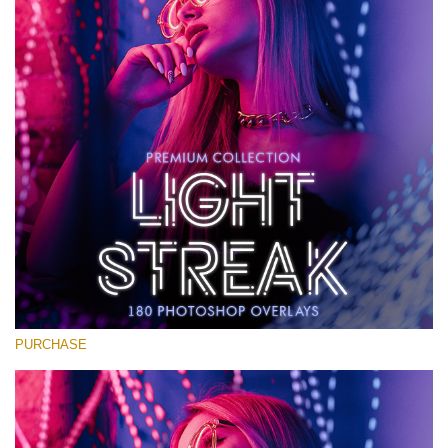
Large 6000*4000px
Free download
PURCHASE