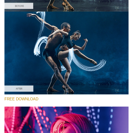
Please select
Free Photoshop Overlay #10 Small 800*533px
Light Streak
(180 Overlays)
Large 6000*4000px
4 Seasons (411 Overlays)
FREE DOWNLOAD
Large 6000*4000px
Entire Collection
(1783 Overlays)