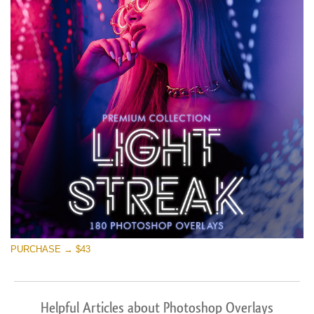
PURCHASE → $43
Helpful Articles about Photoshop Overlays