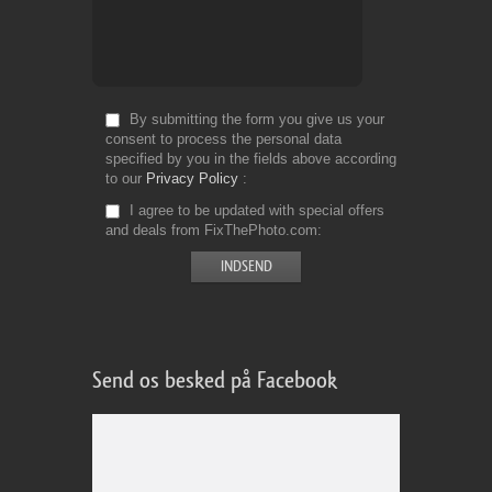
By submitting the form you give us your
consent to process the personal data
specified by you in the fields above according
to our
Privacy Policy
I agree to be updated with special offers
and deals from FixThePhoto.com
Send os besked på Facebook