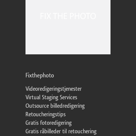
Fixthephoto
Videoredigeringstjenester
Virtual Staging Services
Outsource billedredigering
Retoucheringstips
Gratis fotoredigering
Gratis råbilleder til retouchering