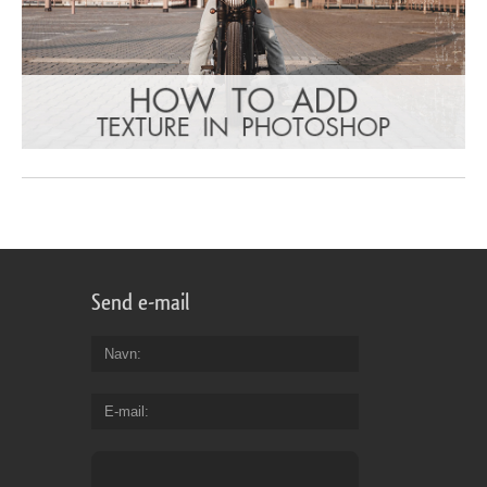
Send e-mail
Navn
E-mail