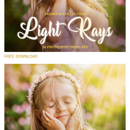
Please select
Free Photoshop Overlay #14
Small 800*533px
Light Rays
(36 Overlays)
FREE DOWNLOAD
Large 6000*4000px
4 Seasons (411 Overlays)
Large 6000*4000px
Entire Collection
(1783 Overlays)
Large 6000*4000px
Free download