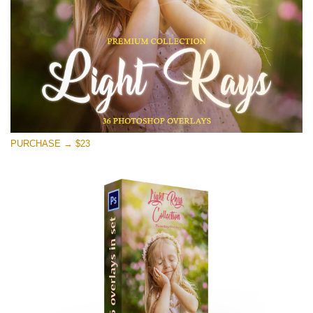
PURCHASE → $23