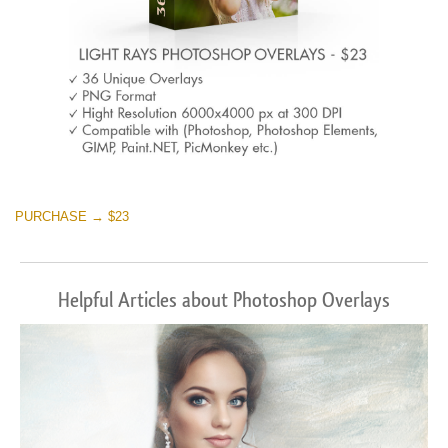
PURCHASE → $23
Helpful Articles about Photoshop Overlays