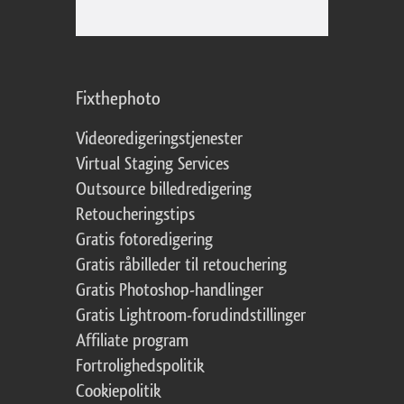
Fixthephoto
Videoredigeringstjenester
Virtual Staging Services
Outsource billedredigering
Retoucheringstips
Gratis fotoredigering
Gratis råbilleder til retouchering
Gratis Photoshop-handlinger
Gratis Lightroom-forudindstillinger
Affiliate program
Fortrolighedspolitik
Cookiepolitik