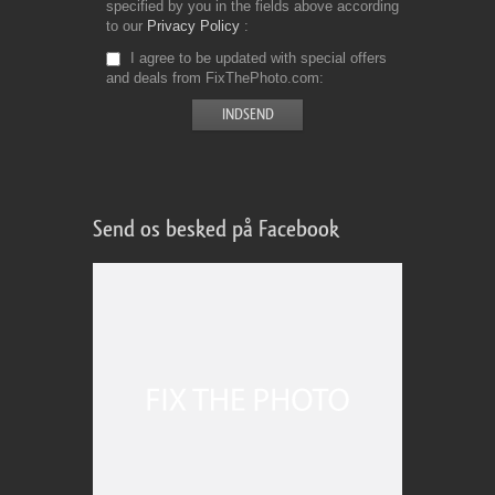
specified by you in the fields above according
to our
Privacy Policy
I agree to be updated with special offers
and deals from FixThePhoto.com
Send os besked på Facebook