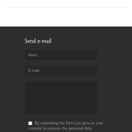
Send e-mail
Navn
E-mail
By submitting the form you give us your
consent to process the personal data