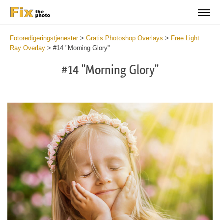
Fotoredigeringstjenester
>
Gratis Photoshop Overlays
>
Free Light
Ray Overlay
>
#14 "Morning Glory"
#14 "Morning Glory"
Do
Fr