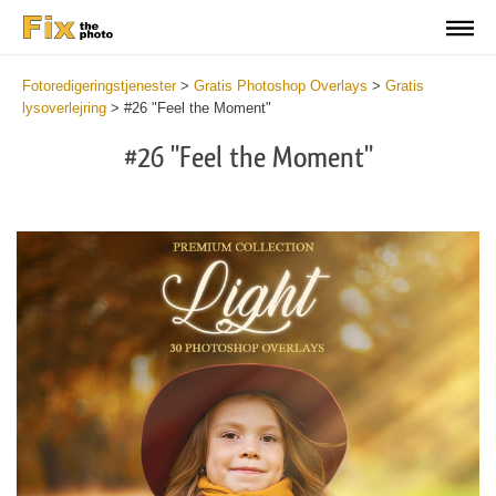
Fotoredigeringstjenester
>
Gratis Photoshop Overlays
>
Gratis
lysoverlejring
>
#26 "Feel the Moment"
#26 "Feel the Moment"
Do
Fr