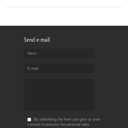
Send e-mail
Navn
E-mail
By submitting the form you give us your
consent to process the personal data