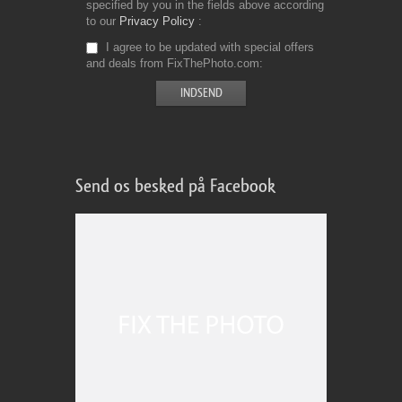
specified by you in the fields above according
to our
Privacy Policy
I agree to be updated with special offers
and deals from FixThePhoto.com
Send os besked på Facebook