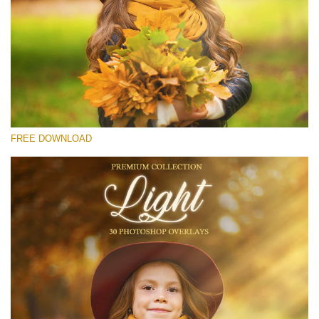
Please select
Free Light Overlay #26
Small 800*533px
Light Overlays
(30 Overlays)
FREE DOWNLOAD
Large 6000*4000px
Fairy Tale (344 Overlays)
Large 6000*4000px
Entire Collection
(1783 Overlays)
Large 6000*4000px
Free download