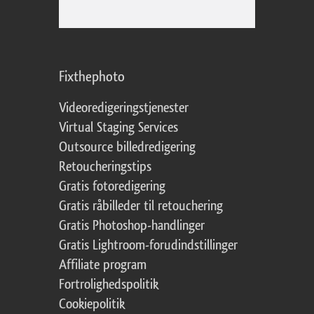
Fixthephoto
Videoredigeringstjenester
Virtual Staging Services
Outsource billedredigering
Retoucheringstips
Gratis fotoredigering
Gratis råbilleder til retouchering
Gratis Photoshop-handlinger
Gratis Lightroom-forudindstillinger
Affiliate program
Fortrolighedspolitik
Cookiepolitik