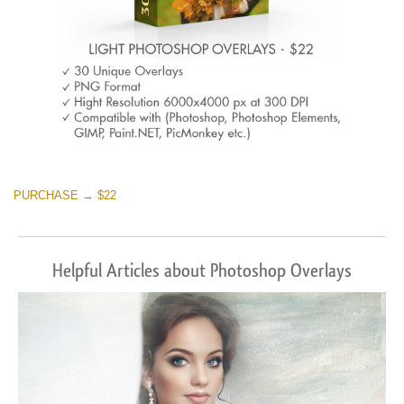
PURCHASE → $22
Helpful Articles about Photoshop Overlays