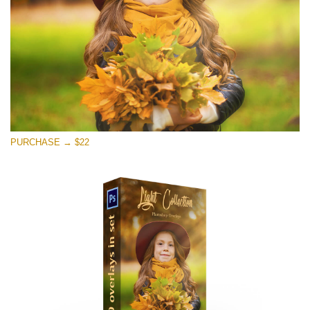
PURCHASE → $22