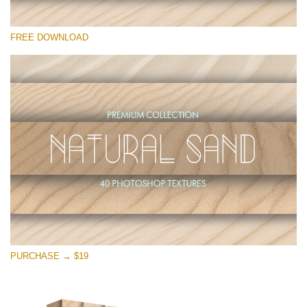
Please select
FREE DOWNLOAD
Free Photoshop Overlay
Small 800*533px
Natural Sand
(40 Textures)
Large 6000*4000px
Entire Collection
(1783 Overlays)
Large 6000*4000px
Free download
PURCHASE → $19