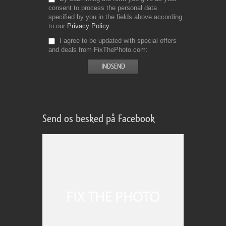
consent to process the personal data
specified by you in the fields above according
to our
Privacy Policy
I agree to be updated with special offers
and deals from FixThePhoto.com
Send os besked på Facebook