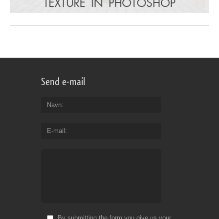
Send e-mail
Navn
E-mail
By submitting the form you give us your