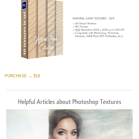
PURCHASE → $19
Helpful Articles about Photoshop Textures