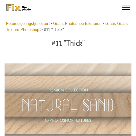
Fotoredigeringstjenester
>
Gratis Photoshop-teksturer
>
Gratis Grass
Texture Photoshop
>
#11 "Thick"
#11 "Thick"
Do
Fr
Ov