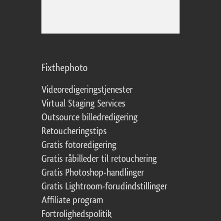
Fixthephoto
Videoredigeringstjenester
Virtual Staging Services
Outsource billedredigering
Retoucheringstips
Gratis fotoredigering
Gratis råbilleder til retouchering
Gratis Photoshop-handlinger
Gratis Lightroom-forudindstillinger
Affiliate program
Fortrolighedspolitik