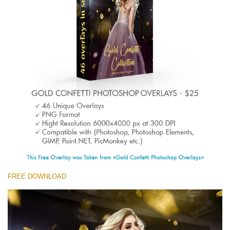
(1783 Overlays)
Large 6000*4000px
Free download
FREE DOWNLOAD