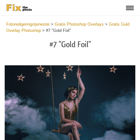
Fotoredigeringstjenester
>
Gratis Photoshop Overlays
>
Gratis Guld
Overlay Photoshop
>
#7 "Gold Foil"
#7 "Gold Foil"
Do
Fr
Ov