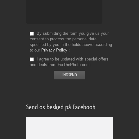
By submitting the form you give us your
consent to process the personal data
specified by you in the fields above according
to our
Privacy Policy
I agree to be updated with special offers
and deals from FixThePhoto.com
Send os besked på Facebook