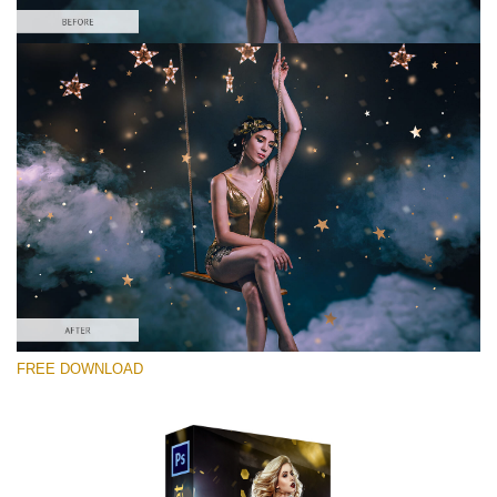
Please select
Free Photoshop Overlay #7
Small 800*533px
Gold Confetti
(46 Overlays)
Large 6000*4000px
FREE DOWNLOAD
Fairy Tale (344 Overlays)
Large 6000*4000px
Entire Collection