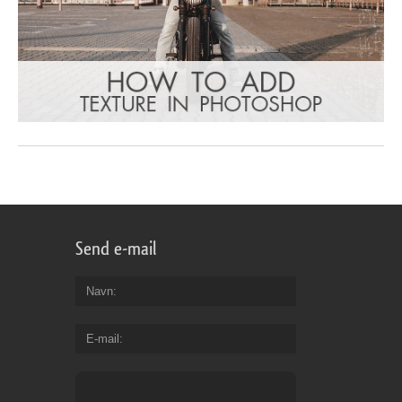
Send e-mail
Navn
E-mail