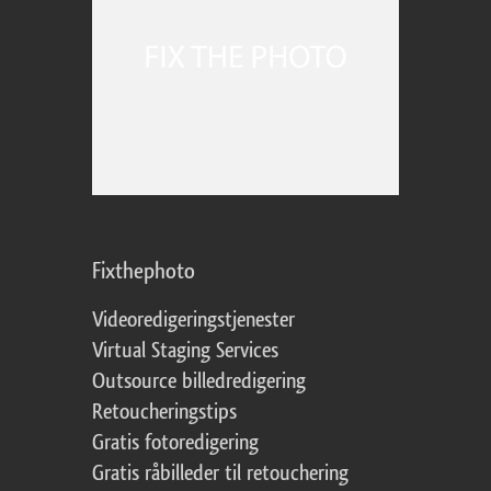
Fixthephoto
Videoredigeringstjenester
Virtual Staging Services
Outsource billedredigering
Retoucheringstips
Gratis fotoredigering
Gratis råbilleder til retouchering