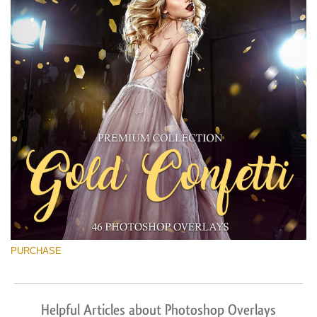
PURCHASE
Helpful Articles about Photoshop Overlays