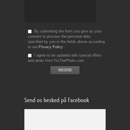
By submitting the form you give us your
consent to process the personal data
specified by you in the fields above according
to our
Privacy Policy
I agree to be updated with special offers
and deals from FixThePhoto.com
Send os besked på Facebook