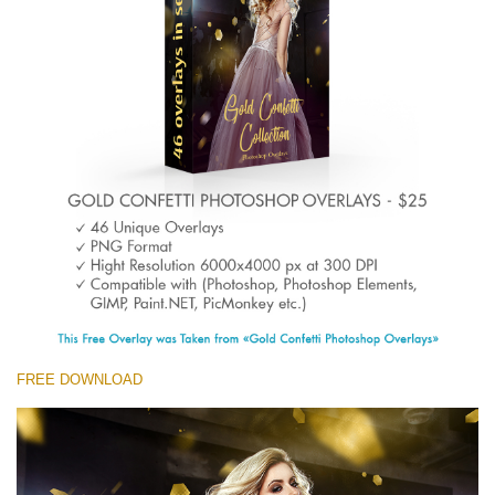
Entire Collection
(1783 Overlays)
Large 6000*4000px
Free download
FREE DOWNLOAD