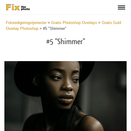
Fotoredigeringstjenester
>
Gratis Photoshop Overlays
>
Gratis Guld
Overlay Photoshop
>
#5 "Shimmer"
#5 "Shimmer"