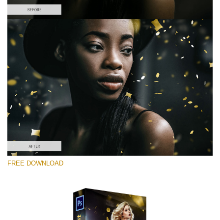
Please select
Free Photoshop Overlay #5
Small 800*533px
Gold Confetti
(46 Overlays)
Large 6000*4000px
FREE DOWNLOAD
Sunlight Collection
(290 Overlays)
Large 6000*4000px