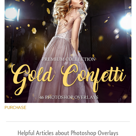
PURCHASE
Helpful Articles about Photoshop Overlays