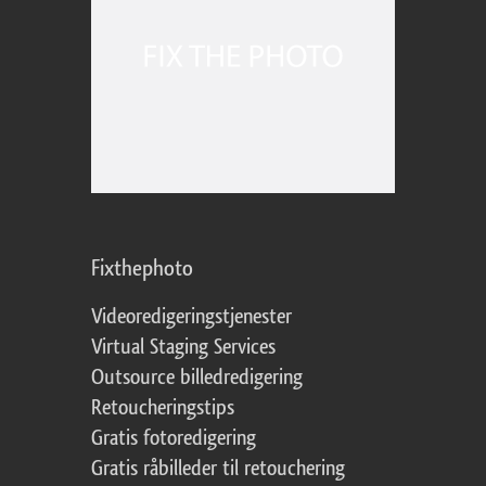
Fixthephoto
Videoredigeringstjenester
Virtual Staging Services
Outsource billedredigering
Retoucheringstips
Gratis fotoredigering
Gratis råbilleder til retouchering