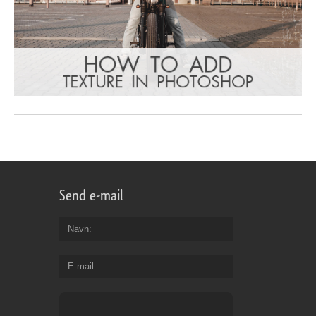
Send e-mail
Navn
E-mail