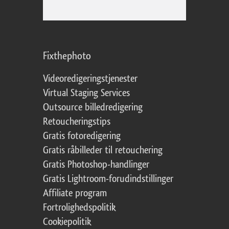
Fixthephoto
Videoredigeringstjenester
Virtual Staging Services
Outsource billedredigering
Retoucheringstips
Gratis fotoredigering
Gratis råbilleder til retouchering
Gratis Photoshop-handlinger
Gratis Lightroom-forudindstillinger
Affiliate program
Fortrolighedspolitik
Cookiepolitik