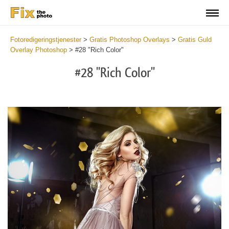
Fotoredigeringstjenester
>
Gratis Photoshop Overlays
>
Gratis Guld
Overlay Photoshop
>
#28 "Rich Color"
#28 "Rich Color"
Do
Fr