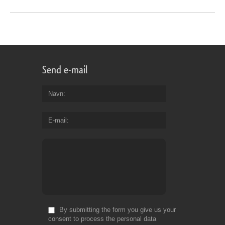
Send e-mail
Navn
E-mail
By submitting the form you give us your
consent to process the personal data