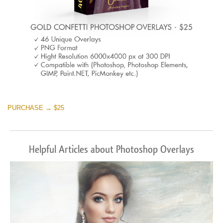
PURCHASE → $25
Helpful Articles about Photoshop Overlays