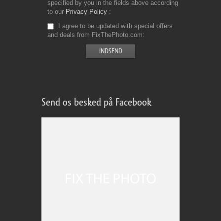
specified by you in the fields above according
to our
Privacy Policy
I agree to be updated with special offers
and deals from FixThePhoto.com
Send os besked på Facebook