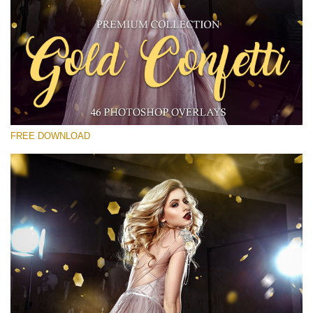
Please select
Free Gold Overlay #28
Small 800*533px
Gold Confetti
(46 Overlays)
FREE DOWNLOAD
Large 6000*4000px
Bokeh Collection (650 Overlays)
Large 6000*4000px
Entire Collection
(1783 Overlays)
Large 6000*4000px
Free download