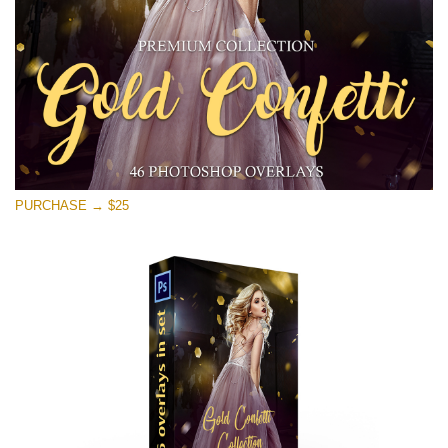
PURCHASE → $25