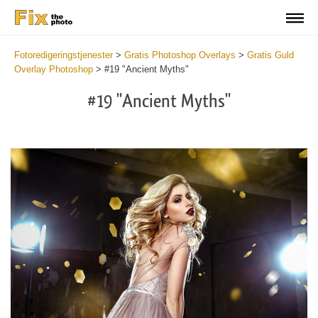
Fotoredigeringstjenester
>
Gratis Photoshop Overlays
>
Gratis Guld
Overlay Photoshop
>
#19 "Ancient Myths"
#19 "Ancient Myths"
Do
Fr