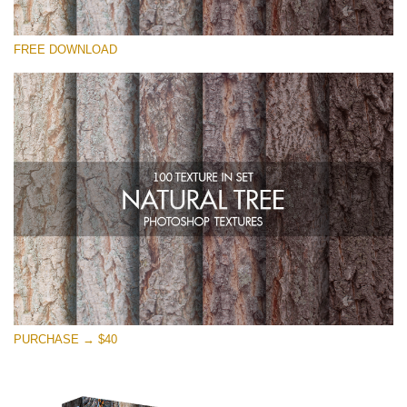
Please select
FREE DOWNLOAD
Free Photoshop Overlay
Small 800*533px
Natural Tree
(100 Textures)
Large 6000*4000px
Entire Collection
(1783 Overlays)
Large 6000*4000px
Free download
PURCHASE → $40