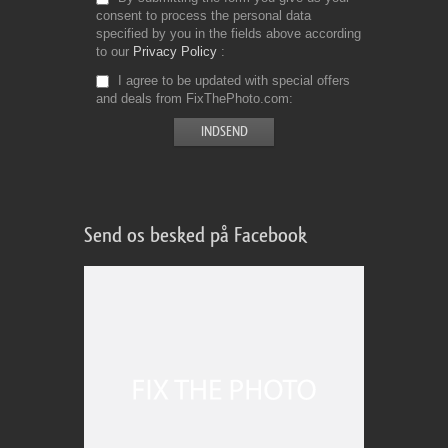
consent to process the personal data
specified by you in the fields above according
to our
Privacy Policy
I agree to be updated with special offers
and deals from FixThePhoto.com
Send os besked på Facebook