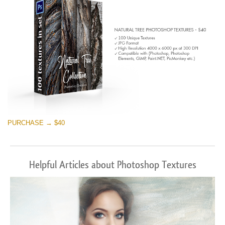
PURCHASE → $40
Helpful Articles about Photoshop Textures