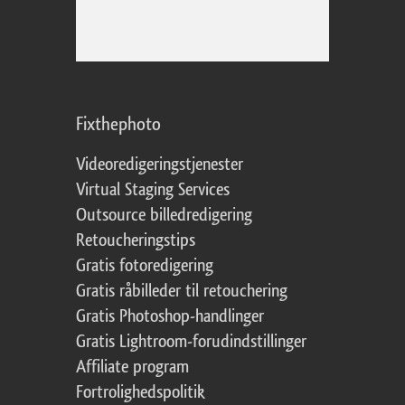
Fixthephoto
Videoredigeringstjenester
Virtual Staging Services
Outsource billedredigering
Retoucheringstips
Gratis fotoredigering
Gratis råbilleder til retouchering
Gratis Photoshop-handlinger
Gratis Lightroom-forudindstillinger
Affiliate program
Fortrolighedspolitik