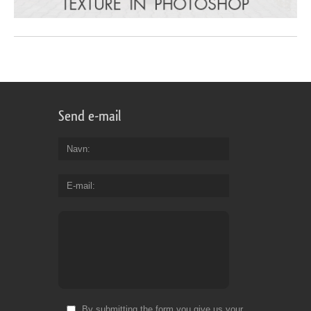
Send e-mail
Navn
E-mail
By submitting the form you give us your