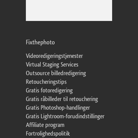
Fixthephoto
Videoredigeringstjenester
Virtual Staging Services
Outsource billedredigering
Retoucheringstips
Gratis fotoredigering
Gratis råbilleder til retouchering
Gratis Photoshop-handlinger
Gratis Lightroom-forudindstillinger
Affiliate program
Fortrolighedspolitik