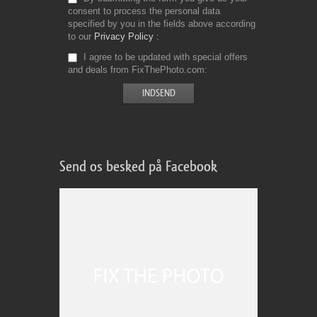
consent to process the personal data
specified by you in the fields above according
to our
Privacy Policy
I agree to be updated with special offers
and deals from FixThePhoto.com
Send os besked på Facebook