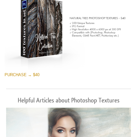
PURCHASE → $40
Helpful Articles about Photoshop Textures