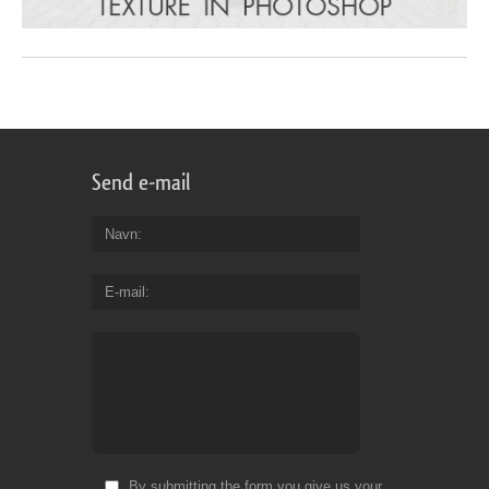
Send e-mail
Navn
E-mail
By submitting the form you give us your