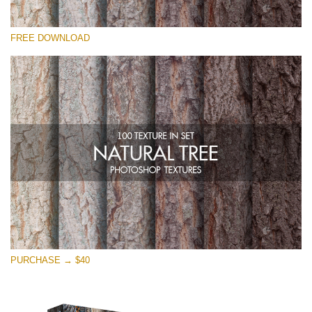
Please select
FREE DOWNLOAD
Free Photoshop Overlay
Small 800*533px
Natural Tree
(100 Textures)
Large 6000*4000px
Entire Collection
(1783 Overlays)
Large 6000*4000px
Free download
PURCHASE → $40