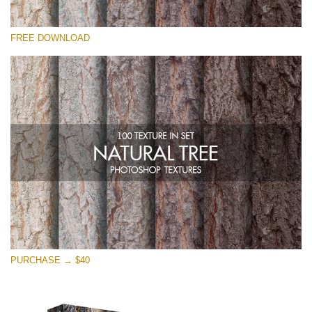
Please select
FREE DOWNLOAD
Free Photoshop Overlay
Small 800*533px
Natural Tree
(100 Textures)
Large 6000*4000px
Entire Collection
(1783 Overlays)
Large 6000*4000px
Free download
PURCHASE → $40