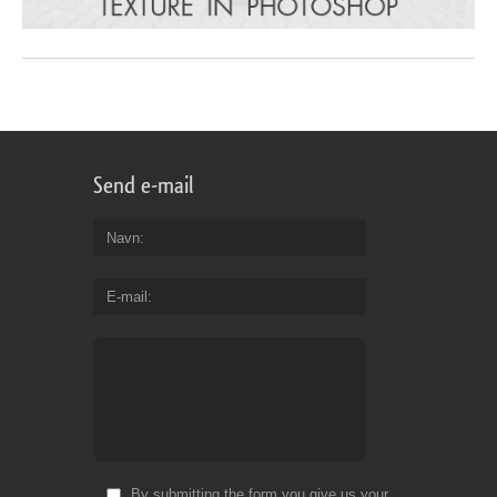
Send e-mail
Navn
E-mail
By submitting the form you give us your