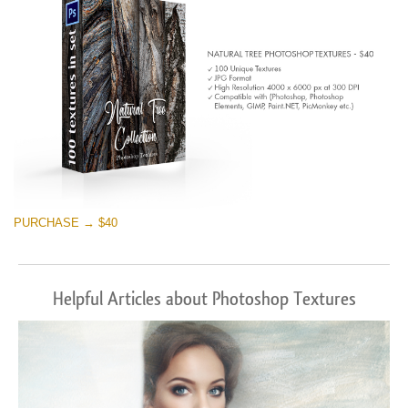
PURCHASE → $40
Helpful Articles about Photoshop Textures