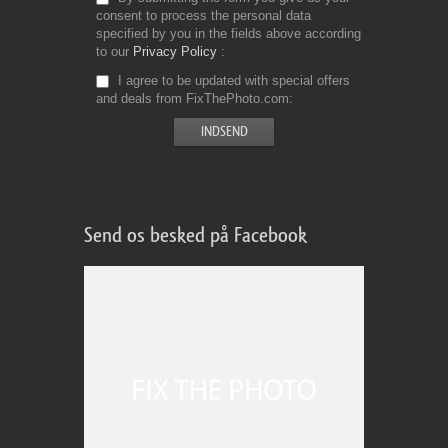
consent to process the personal data
specified by you in the fields above according
to our
Privacy Policy
I agree to be updated with special offers
and deals from FixThePhoto.com
Send os besked på Facebook