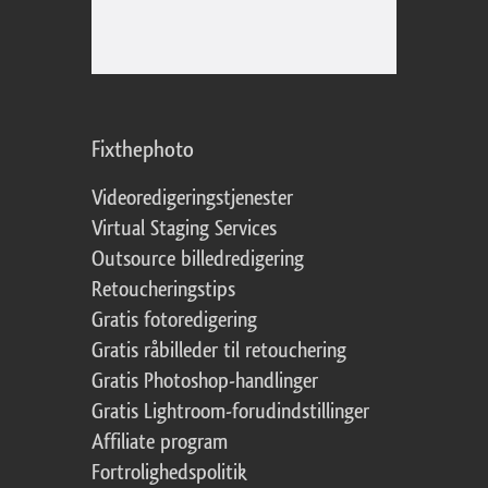
Fixthephoto
Videoredigeringstjenester
Virtual Staging Services
Outsource billedredigering
Retoucheringstips
Gratis fotoredigering
Gratis råbilleder til retouchering
Gratis Photoshop-handlinger
Gratis Lightroom-forudindstillinger
Affiliate program
Fortrolighedspolitik