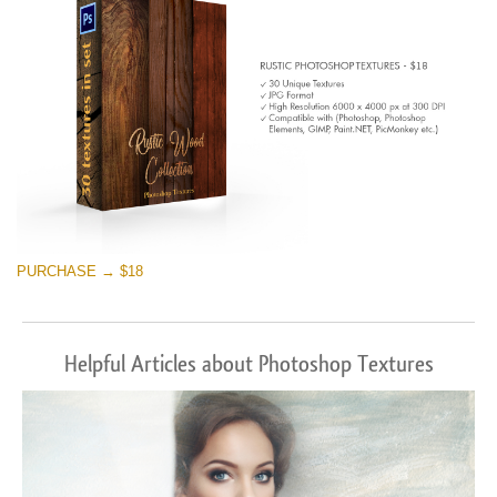
PURCHASE → $18
Helpful Articles about Photoshop Textures