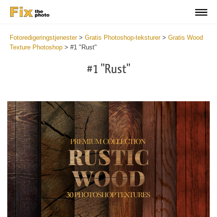
Fotoredigeringstjenester
>
Gratis Photoshop-teksturer
>
Gratis Wood
Texture Photoshop
>
#1 "Rust"
#1 "Rust"
Do
Fr
Ov