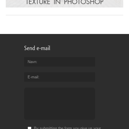
Send e-mail
Navn
E-mail
By submitting the form you give us your