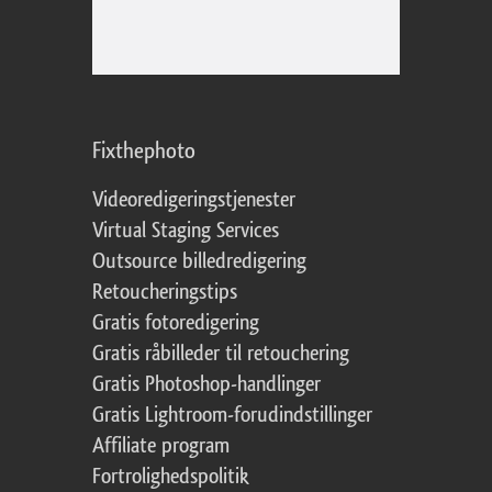
Fixthephoto
Videoredigeringstjenester
Virtual Staging Services
Outsource billedredigering
Retoucheringstips
Gratis fotoredigering
Gratis råbilleder til retouchering
Gratis Photoshop-handlinger
Gratis Lightroom-forudindstillinger
Affiliate program
Fortrolighedspolitik