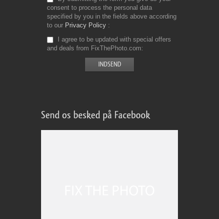
consent to process the personal data
specified by you in the fields above according
to our
Privacy Policy
I agree to be updated with special offers
and deals from FixThePhoto.com
Send os besked på Facebook