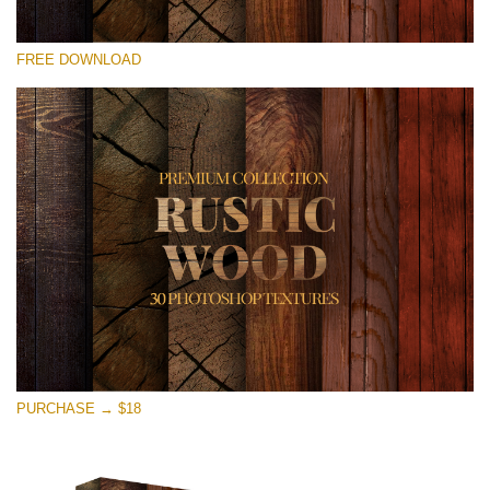
Please select
FREE DOWNLOAD
Free Photoshop Overlay
Small 800*533px
Rustic Wood
(30 Textures)
Large 6000*4000px
Entire Collection
(1783 Overlays)
Large 6000*4000px
Free download
PURCHASE → $18