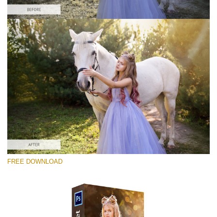
Please select
Free Ps Overlay #10
Small 800*533px
Sun Flares
(50 Overlays)
Large 6000*4000px
FREE DOWNLOAD
Light Sparkling
(740 Overlays)
Large 6000*4000px