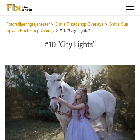
Fotoredigeringstjenester
>
Gratis Photoshop Overlays
>
Gratis Sun
Splash Photoshop Overlay
>
#10 "City Lights"
#10 "City Lights"