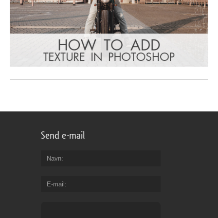
Send e-mail
Navn
E-mail