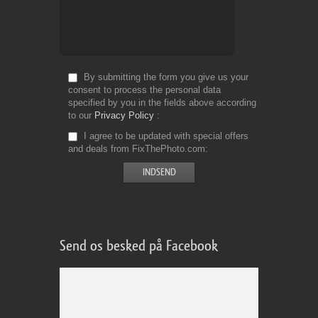
By submitting the form you give us your
consent to process the personal data
specified by you in the fields above according
to our
Privacy Policy
I agree to be updated with special offers
and deals from FixThePhoto.com
Send os besked på Facebook