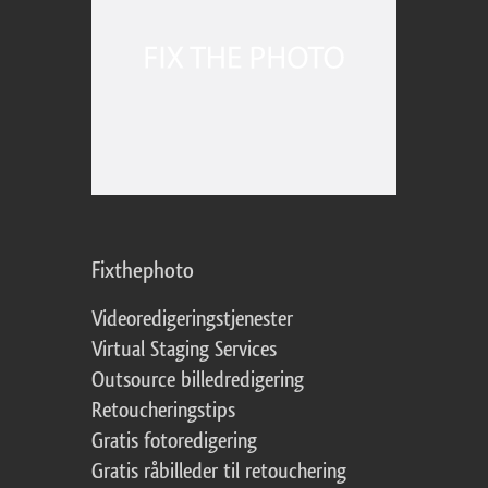
Fixthephoto
Videoredigeringstjenester
Virtual Staging Services
Outsource billedredigering
Retoucheringstips
Gratis fotoredigering
Gratis råbilleder til retouchering