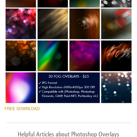
FREE DOWNLOAD
Helpful Articles about Photoshop Overlays