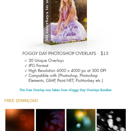
Entire Collection
(1783 Overlays)
Large 6000*4000px
Free download
FREE DOWNLOAD