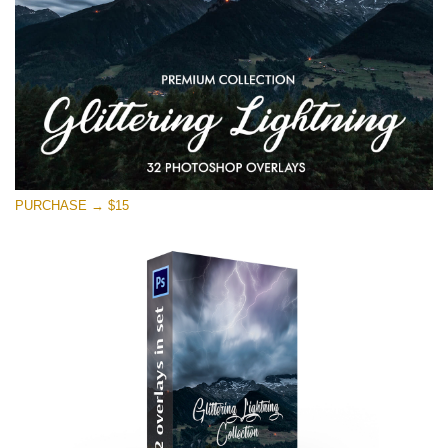
PURCHASE → $15