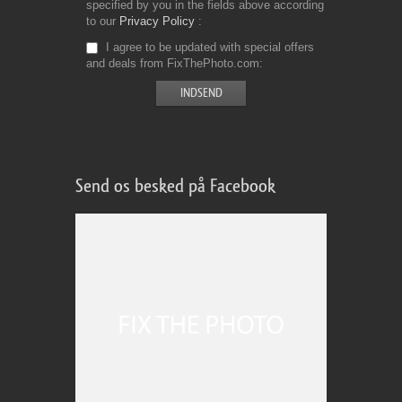
specified by you in the fields above according
to our
Privacy Policy
I agree to be updated with special offers
and deals from FixThePhoto.com
Send os besked på Facebook