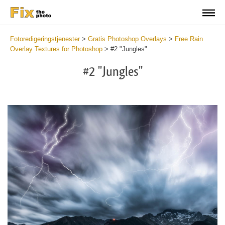
Fotoredigeringstjenester
>
Gratis Photoshop Overlays
>
Free Rain
Overlay Textures for Photoshop
>
#2 "Jungles"
#2 "Jungles"
Do
Fr
Ov