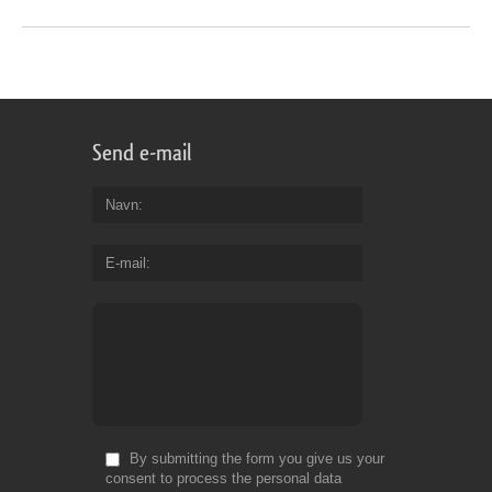
Send e-mail
Navn
E-mail
By submitting the form you give us your
consent to process the personal data