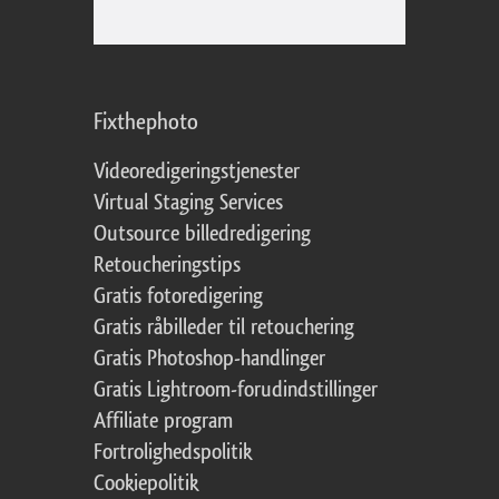
Fixthephoto
Videoredigeringstjenester
Virtual Staging Services
Outsource billedredigering
Retoucheringstips
Gratis fotoredigering
Gratis råbilleder til retouchering
Gratis Photoshop-handlinger
Gratis Lightroom-forudindstillinger
Affiliate program
Fortrolighedspolitik
Cookiepolitik