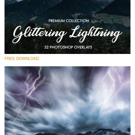
Please select
Free Photoshop Overlay
Small 800*533px
Glittering Lightning
(32 Overlays)
FREE DOWNLOAD
Large 6000*4000px
Entire Collection
(1783 Overlays)
Large 6000*4000px
Free download