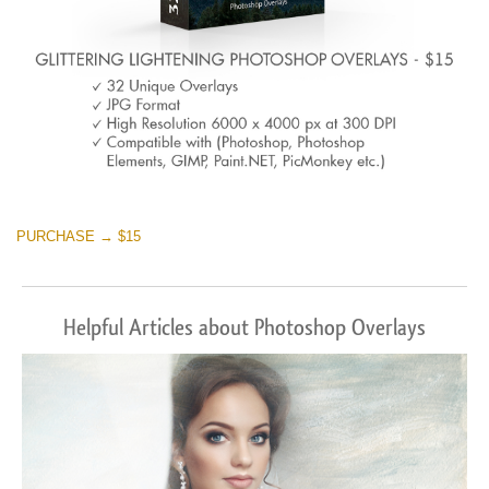
PURCHASE → $15
Helpful Articles about Photoshop Overlays