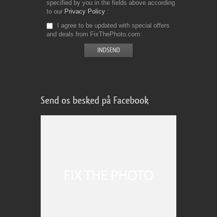
specified by you in the fields above according
to our
Privacy Policy
I agree to be updated with special offers
and deals from FixThePhoto.com
Send os besked på Facebook