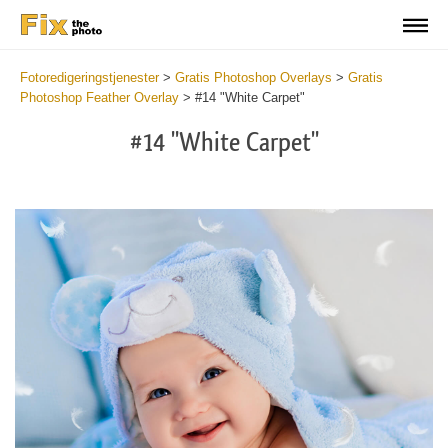
Fotoredigeringstjenester
>
Gratis Photoshop Overlays
>
Gratis
Photoshop Feather Overlay
>
#14 "White Carpet"
#14 "White Carpet"
Do
Fr