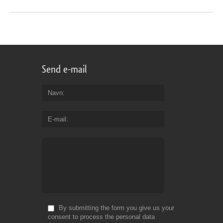
Send e-mail
Navn
E-mail
By submitting the form you give us your
consent to process the personal data