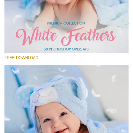
Please select
Free Feather Overlay #1
Small 800*600px
White Feathers
(30 Overlays)
FREE DOWNLOAD
Large 6000*4000px
Fairy Tale (344 Overlays)
Large 6000*4000px
Entire Collection
(1783 Overlays)
Large 6000*4000px
Free download