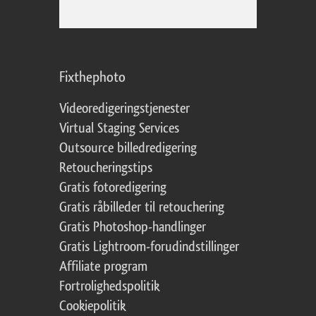
Fixthephoto
Videoredigeringstjenester
Virtual Staging Services
Outsource billedredigering
Retoucheringstips
Gratis fotoredigering
Gratis råbilleder til retouchering
Gratis Photoshop-handlinger
Gratis Lightroom-forudindstillinger
Affiliate program
Fortrolighedspolitik
Cookiepolitik