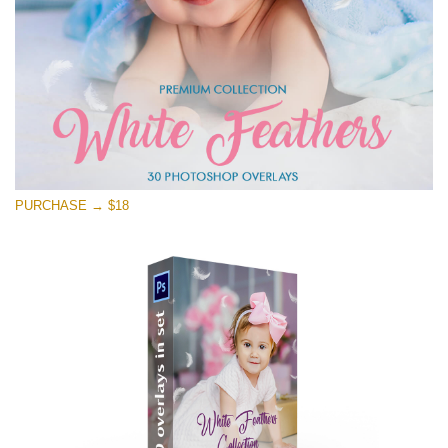
PURCHASE → $18