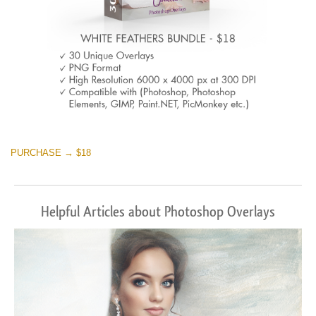
PURCHASE → $18
Helpful Articles about Photoshop Overlays