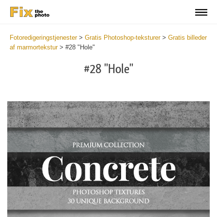
Fotoredigeringstjenester
>
Gratis Photoshop-teksturer
>
Gratis billeder
af marmortekstur
>
#28 "Hole"
#28 "Hole"
Do
Fr
Ov