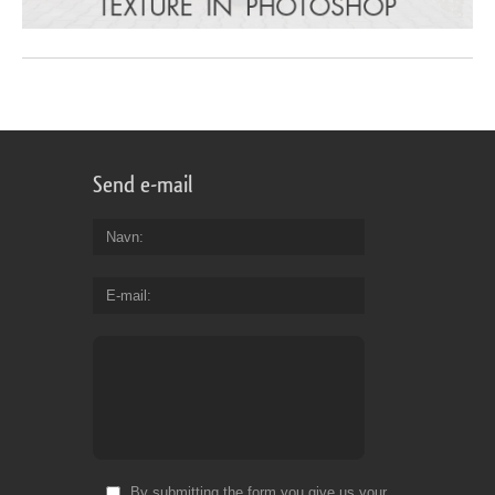
Send e-mail
Navn
E-mail
By submitting the form you give us your