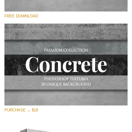
Please select
FREE DOWNLOAD
Free Photoshop Overlay
Small 800*533px
Concrete Textures
(30 Textures)
Large 6000*4000px
Entire Collection
(1783 Overlays)
Large 6000*4000px
Free download
PURCHASE → $18