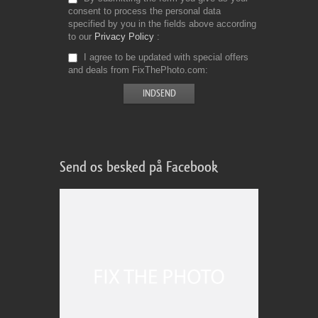
consent to process the personal data
specified by you in the fields above according
to our
Privacy Policy
I agree to be updated with special offers
and deals from FixThePhoto.com
Send os besked på Facebook