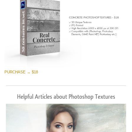
PURCHASE → $18
Helpful Articles about Photoshop Textures