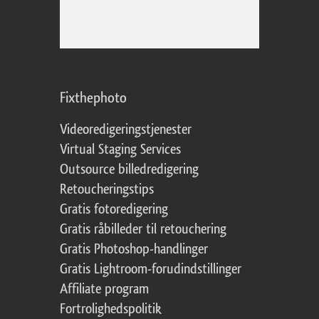
Fixthephoto
Videoredigeringstjenester
Virtual Staging Services
Outsource billedredigering
Retoucheringstips
Gratis fotoredigering
Gratis råbilleder til retouchering
Gratis Photoshop-handlinger
Gratis Lightroom-forudindstillinger
Affiliate program
Fortrolighedspolitik