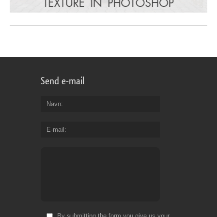
Send e-mail
Navn
E-mail
By submitting the form you give us your