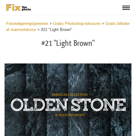
Fotoredigeringstjenester
>
Gratis Photoshop-teksturer
>
Gratis billeder
af marmortekstur
>
#21 "Light Brown"
#21 "Light Brown"
Do
Fr
Ov