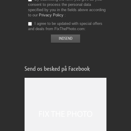
consent to process the personal data
specified by you in the fields above according
to our
Privacy Policy
I agree to be updated with special offers
and deals from FixThePhoto.com
Send os besked på Facebook