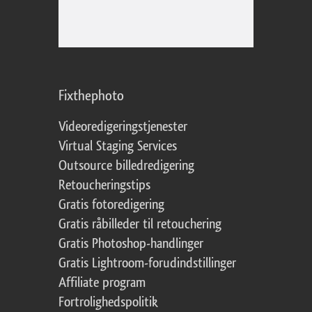
Fixthephoto
Videoredigeringstjenester
Virtual Staging Services
Outsource billedredigering
Retoucheringstips
Gratis fotoredigering
Gratis råbilleder til retouchering
Gratis Photoshop-handlinger
Gratis Lightroom-forudindstillinger
Affiliate program
Fortrolighedspolitik