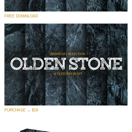
Please select
FREE DOWNLOAD
Free Photoshop Overlay
Small 800*533px
Olden Stone
(30 Textures)
Large 6000*4000px
Entire Collection
(1783 Overlays)
Large 6000*4000px
Free download
PURCHASE → $19