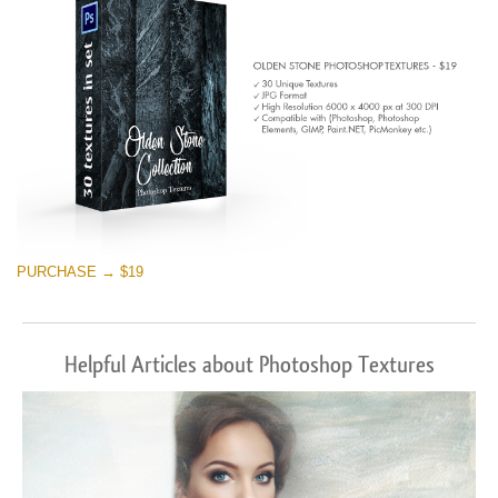
PURCHASE → $19
Helpful Articles about Photoshop Textures