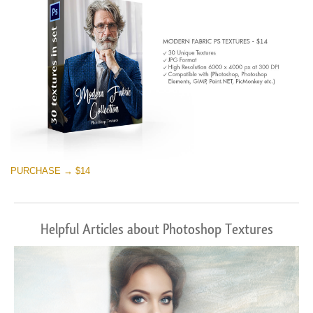
PURCHASE → $14
Helpful Articles about Photoshop Textures