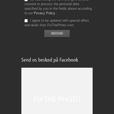
consent to process the personal data
specified by you in the fields above according
to our
Privacy Policy
I agree to be updated with special offers
and deals from FixThePhoto.com
Send os besked på Facebook