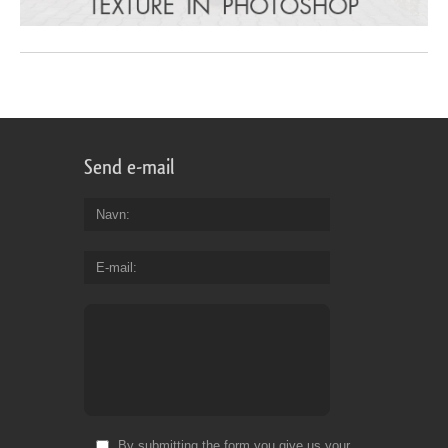
Send e-mail
Navn
E-mail
By submitting the form you give us your