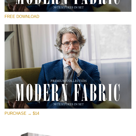
Please select
FREE DOWNLOAD
Free Photoshop Overlay
Small 800*533px
Modern Fabric
(30 Textures)
Large 6000*4000px
Entire Collection
(1783 Overlays)
Large 6000*4000px
Free download
PURCHASE → $14