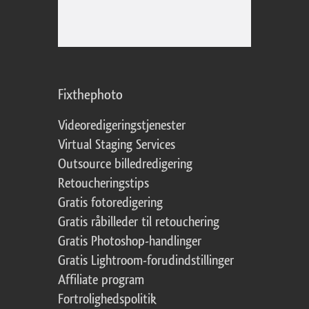
Fixthephoto
Videoredigeringstjenester
Virtual Staging Services
Outsource billedredigering
Retoucheringstips
Gratis fotoredigering
Gratis råbilleder til retouchering
Gratis Photoshop-handlinger
Gratis Lightroom-forudindstillinger
Affiliate program
Fortrolighedspolitik