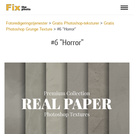
Fotoredigeringstjenester
>
Gratis Photoshop-teksturer
>
Gratis
Photoshop Grunge Texture
>
#6 "Horror"
#6 "Horror"
Do
Fr
Ov