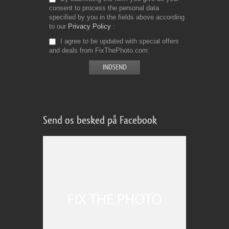
consent to process the personal data
specified by you in the fields above according
to our
Privacy Policy
I agree to be updated with special offers
and deals from FixThePhoto.com
Send os besked på Facebook