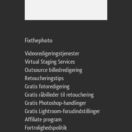
Fixthephoto
Videoredigeringstjenester
Virtual Staging Services
Outsource billedredigering
Retoucheringstips
Gratis fotoredigering
Gratis råbilleder til retouchering
Gratis Photoshop-handlinger
Gratis Lightroom-forudindstillinger
Affiliate program
Fortrolighedspolitik