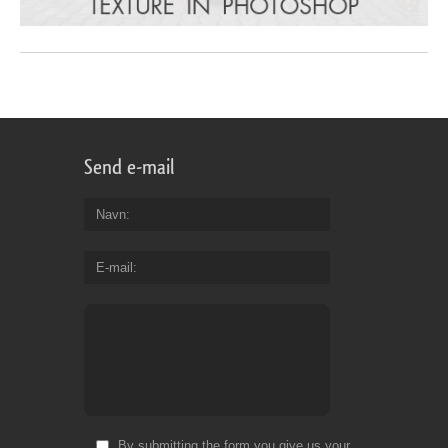
Send e-mail
Navn
E-mail
By submitting the form you give us your