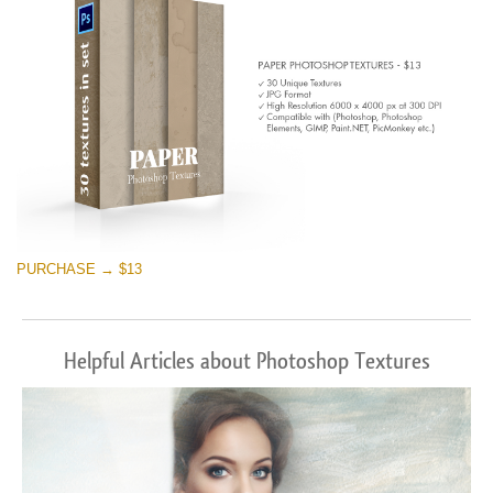
PURCHASE → $13
Helpful Articles about Photoshop Textures