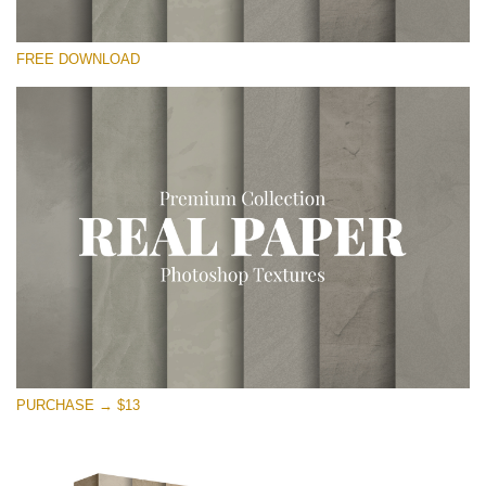
Please select
FREE DOWNLOAD
Free Photoshop Overlay
Small 800*533px
Vintage Paper
(30 Overlays)
Large 6000*4000px
Entire Collection
(1783 Overlays)
Large 6000*4000px
Free download
PURCHASE → $13