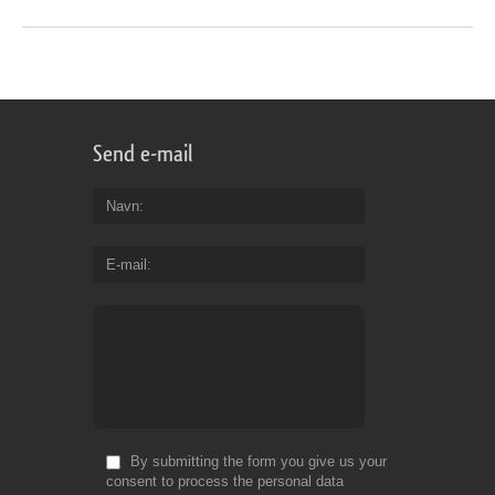
Send e-mail
Navn
E-mail
By submitting the form you give us your
consent to process the personal data