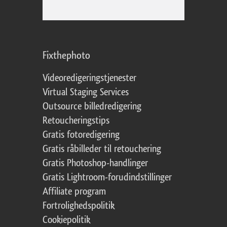
Fixthephoto
Videoredigeringstjenester
Virtual Staging Services
Outsource billedredigering
Retoucheringstips
Gratis fotoredigering
Gratis råbilleder til retouchering
Gratis Photoshop-handlinger
Gratis Lightroom-forudindstillinger
Affiliate program
Fortrolighedspolitik
Cookiepolitik