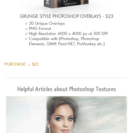
PURCHASE → $23
Helpful Articles about Photoshop Textures