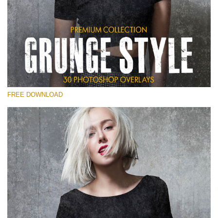
Please select
Free Photoshop Overlay
Small 800*533px
Grunge Style
(30 Overlays)
FREE DOWNLOAD
Large 6000*4000px
Entire Collection
(1783 Overlays)
Large 6000*4000px
Free download