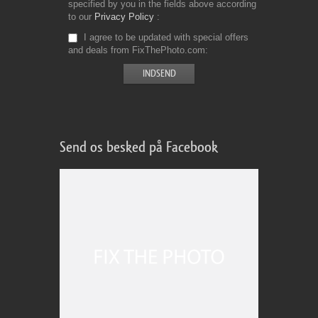
specified by you in the fields above according
to our
Privacy Policy
I agree to be updated with special offers
and deals from FixThePhoto.com
Send os besked på Facebook