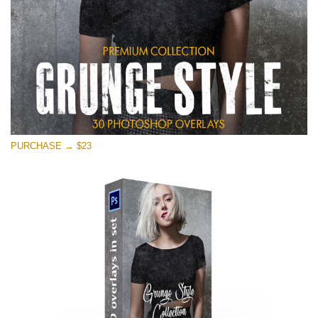
PURCHASE → $23