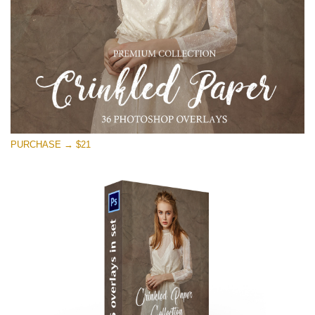
PURCHASE → $21