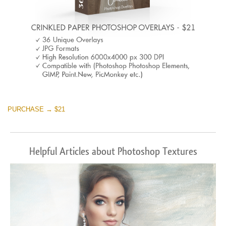
PURCHASE → $21
Helpful Articles about Photoshop Textures