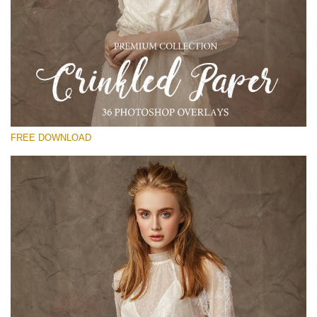
Please select
Free Photoshop Overlay
Small 800*533px
Crinkled Paper
(36 Overlays)
FREE DOWNLOAD
Large 6000*4000px
Entire Collection
(1783 Overlays)
Large 6000*4000px
Free download