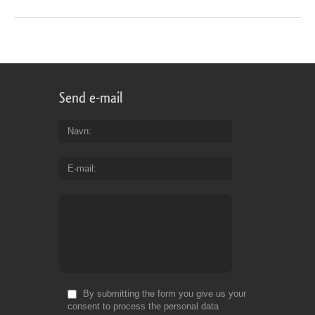
Send e-mail
Navn
E-mail
By submitting the form you give us your
consent to process the personal data