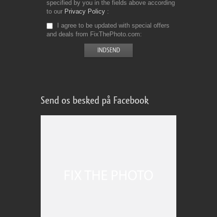
specified by you in the fields above according
to our
Privacy Policy
I agree to be updated with special offers
and deals from FixThePhoto.com
Send os besked på Facebook