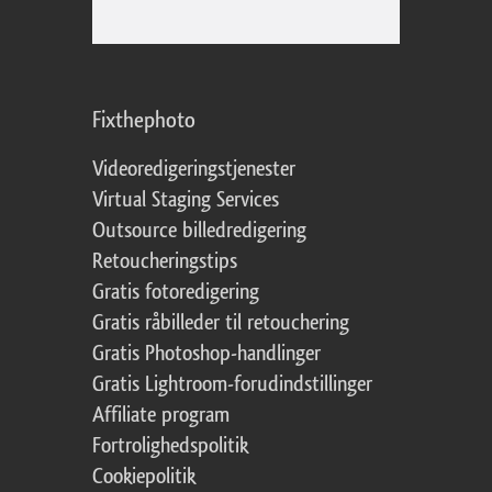
Fixthephoto
Videoredigeringstjenester
Virtual Staging Services
Outsource billedredigering
Retoucheringstips
Gratis fotoredigering
Gratis råbilleder til retouchering
Gratis Photoshop-handlinger
Gratis Lightroom-forudindstillinger
Affiliate program
Fortrolighedspolitik
Cookiepolitik