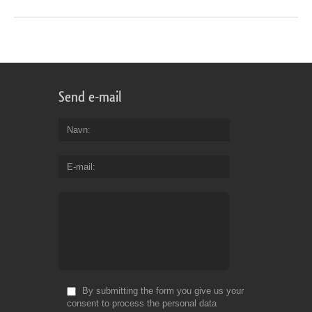
Send e-mail
Navn
E-mail
By submitting the form you give us your
consent to process the personal data