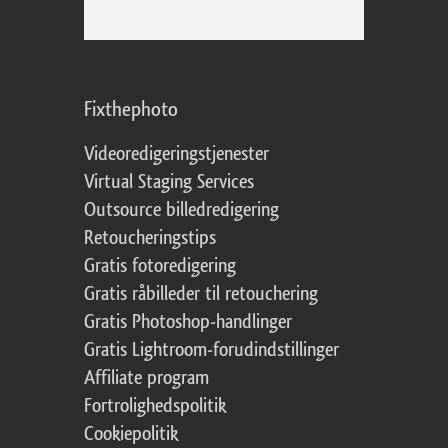
Fixthephoto
Videoredigeringstjenester
Virtual Staging Services
Outsource billedredigering
Retoucheringstips
Gratis fotoredigering
Gratis råbilleder til retouchering
Gratis Photoshop-handlinger
Gratis Lightroom-forudindstillinger
Affiliate program
Fortrolighedspolitik
Cookiepolitik