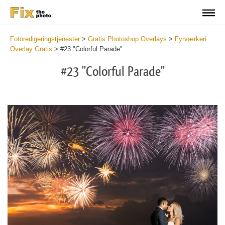
Fotoredigeringstjenester
>
Gratis Photoshop Overlays
>
Fyrværkeri
Overlay Gratis
>
#23 "Colorful Parade"
#23 "Colorful Parade"
Do
Fr