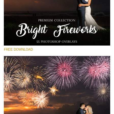
Please select
Free Fireworks Overlay #23
Small 800*533px
Bright Fireworks
(55 Overlays)
FREE DOWNLOAD
Large 6000*4000px
Luxury Wedding
(373 Overlays)
Large 6000*4000px
Entire Collection
(1783 Overlays)
Large 6000*4000px