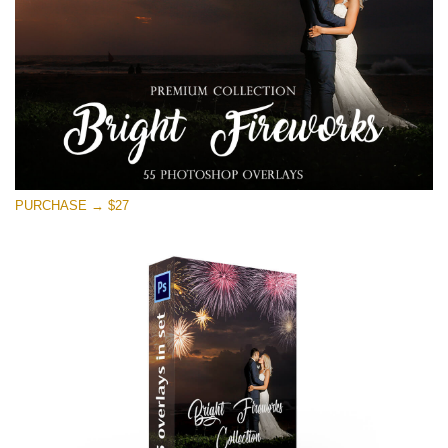
Free download
PURCHASE → $27