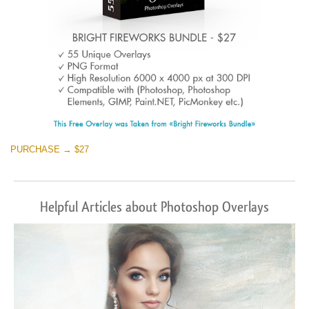
PURCHASE → $27
Helpful Articles about Photoshop Overlays