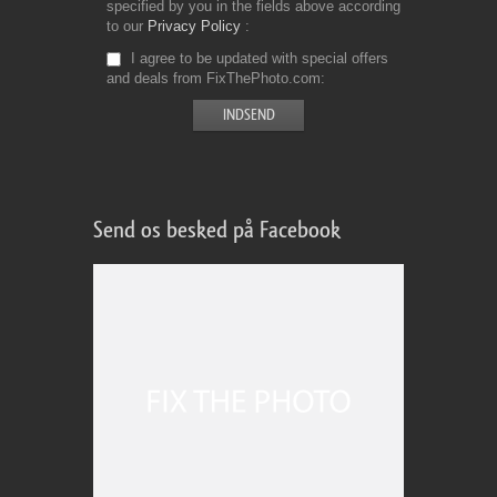
specified by you in the fields above according
to our
Privacy Policy
I agree to be updated with special offers
and deals from FixThePhoto.com
Send os besked på Facebook