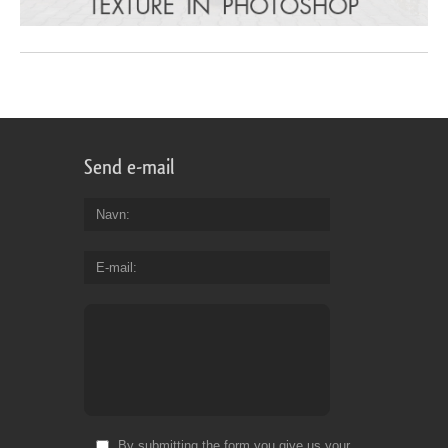
Send e-mail
Navn
E-mail
By submitting the form you give us your