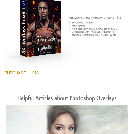
PURCHASE → $18
Helpful Articles about Photoshop Overlays