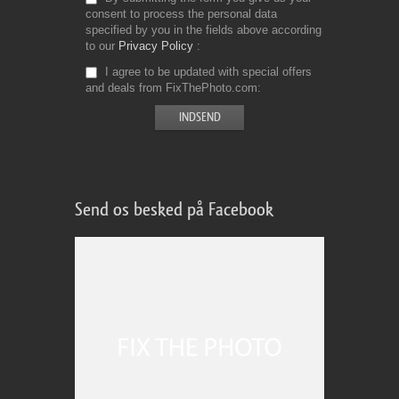
consent to process the personal data
specified by you in the fields above according
to our
Privacy Policy
I agree to be updated with special offers
and deals from FixThePhoto.com
Send os besked på Facebook