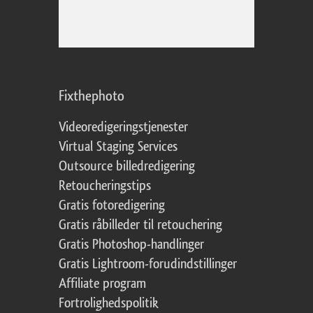
Fixthephoto
Videoredigeringstjenester
Virtual Staging Services
Outsource billedredigering
Retoucheringstips
Gratis fotoredigering
Gratis råbilleder til retouchering
Gratis Photoshop-handlinger
Gratis Lightroom-forudindstillinger
Affiliate program
Fortrolighedspolitik