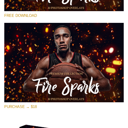
Please select
FREE DOWNLOAD
Free Photoshop Overlay #22
Small 800*533px
Fire Sparks
(30 Overlays)
Large 6000*4000px
Bokeh Collection (650 Overlays)
Large 6000*4000px
Entire Collection
(1783 Overlays)
PURCHASE → $18
Large 6000*4000px
Free download