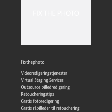
Fixthephoto
Videoredigeringstjenester
Virtual Staging Services
Outsource billedredigering
Retoucheringstips
Gratis fotoredigering
Gratis råbilleder til retouchering