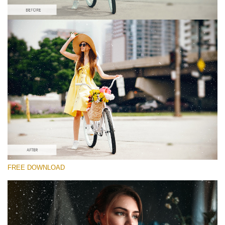
Please select
Free Photoshop Overlay #8
Small 800*533px
Film Scratches
(30 Overlays)
Large 6000*4000px
FREE DOWNLOAD
Grunge Collection
(252 Overlays)
Large 6000*4000px