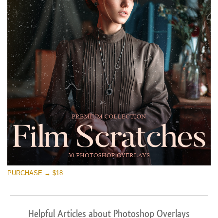
PURCHASE → $18
Helpful Articles about Photoshop Overlays