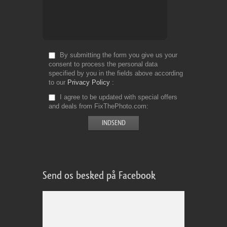
By submitting the form you give us your
consent to process the personal data
specified by you in the fields above according
to our
Privacy Policy
I agree to be updated with special offers
and deals from FixThePhoto.com
Send os besked på Facebook