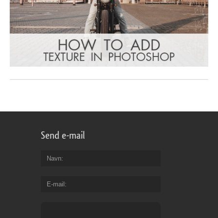
Send e-mail
Navn
E-mail