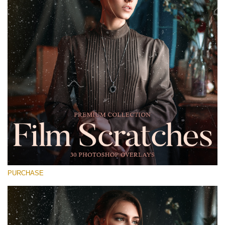
Entire Collection
(1783 Overlays)
Large 6000*4000px
Free download
PURCHASE