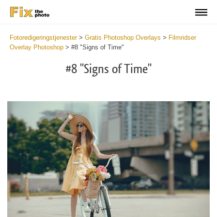
Fotoredigeringstjenester
>
Gratis Photoshop Overlays
>
Filmridser
Overlay Photoshop
>
#8 "Signs of Time"
#8 "Signs of Time"
Do
Fr
Ov