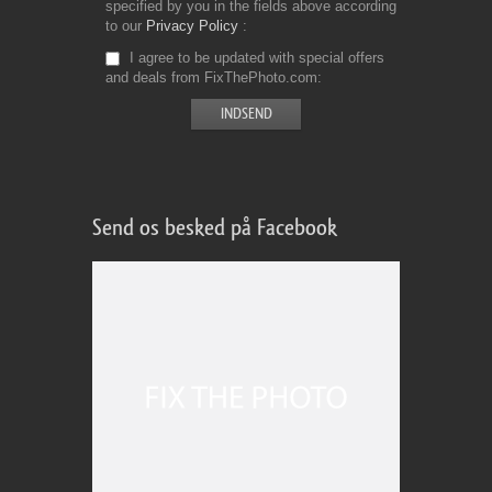
specified by you in the fields above according
to our
Privacy Policy
I agree to be updated with special offers
and deals from FixThePhoto.com
Send os besked på Facebook