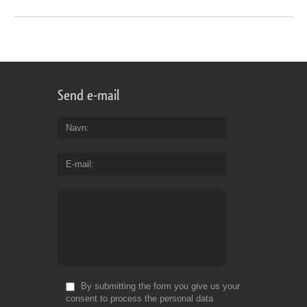
Send e-mail
Navn
E-mail
By submitting the form you give us your
consent to process the personal data