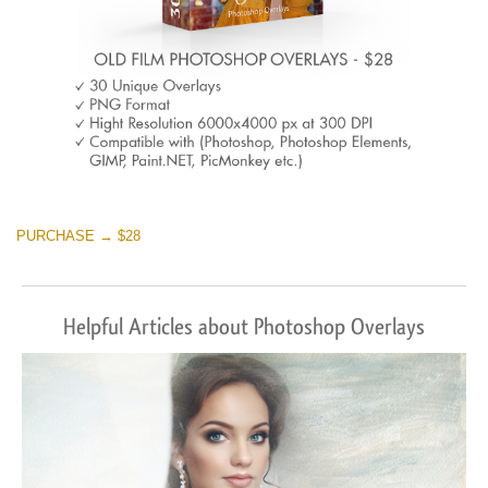
PURCHASE → $28
Helpful Articles about Photoshop Overlays