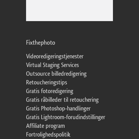
Fixthephoto
Videoredigeringstjenester
Virtual Staging Services
Outsource billedredigering
Retoucheringstips
Gratis fotoredigering
Gratis råbilleder til retouchering
Gratis Photoshop-handlinger
Gratis Lightroom-forudindstillinger
Affiliate program
Fortrolighedspolitik