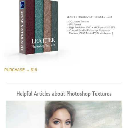
PURCHASE → $18
Helpful Articles about Photoshop Textures