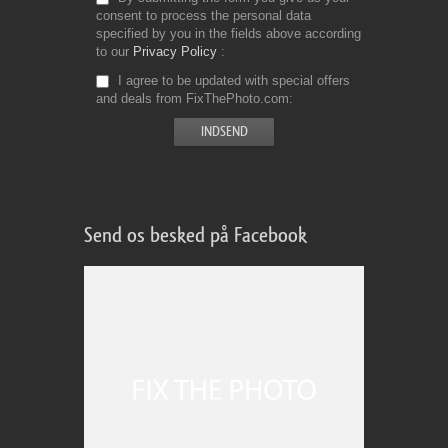
consent to process the personal data
specified by you in the fields above according
to our
Privacy Policy
I agree to be updated with special offers
and deals from FixThePhoto.com
Send os besked på Facebook