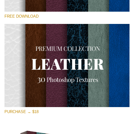
Please select
FREE DOWNLOAD
Free Photoshop Overlay
Small 800*533px
Real Leather
(30 Textures)
Large 6000*4000px
Entire Collection
(1783 Overlays)
Large 6000*4000px
Free download
PURCHASE → $18