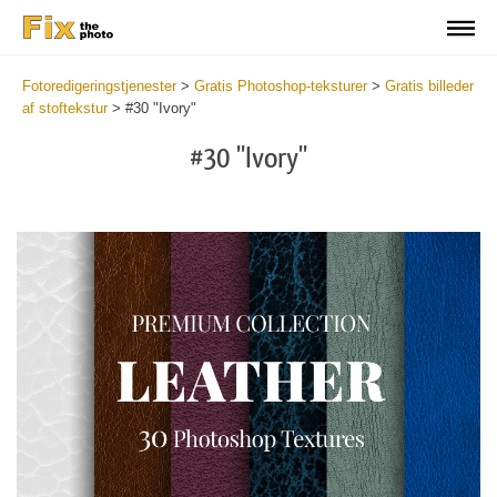
Fotoredigeringstjenester
>
Gratis Photoshop-teksturer
>
Gratis billeder
af stoftekstur
>
#30 "Ivory"
#30 "Ivory"
Do
Fr
Ov