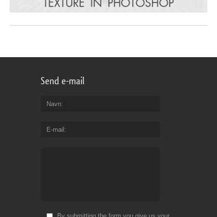
Send e-mail
Navn
E-mail
By submitting the form you give us your