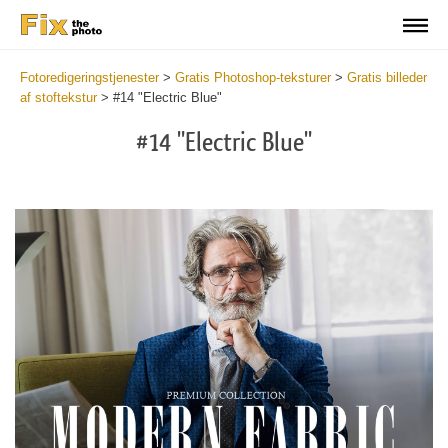
Fotoredigeringstjenester
>
Gratis Photoshop-teksturer
>
Gratis billeder
af stoftekstur
>
#14 "Electric Blue"
#14 "Electric Blue"
Do
Fr
Ov