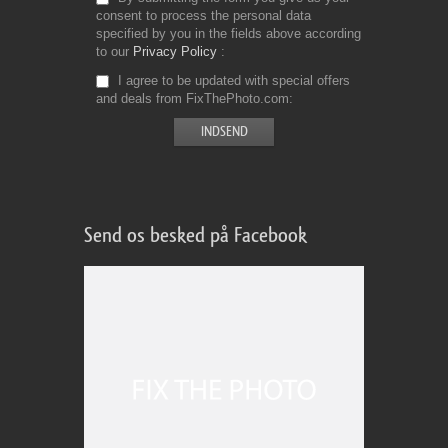
consent to process the personal data
specified by you in the fields above according
to our
Privacy Policy
I agree to be updated with special offers
and deals from FixThePhoto.com
Send os besked på Facebook