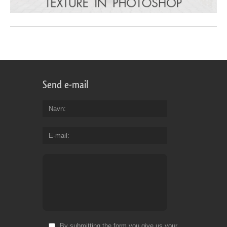
Send e-mail
Navn
E-mail
By submitting the form you give us your