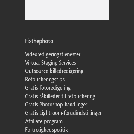
Fixthephoto
Videoredigeringstjenester
Virtual Staging Services
Outsource billedredigering
Retoucheringstips
Gratis fotoredigering
Gratis råbilleder til retouchering
Gratis Photoshop-handlinger
Gratis Lightroom-forudindstillinger
Affiliate program
Fortrolighedspolitik