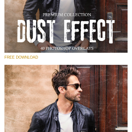
Please select
Free Photoshop Overlay
Small 800*533px
Dust Effect
(40 Overlays)
FREE DOWNLOAD
Large 6000*4000px
Entire Collection
(1783 Overlays)
Large 6000*4000px
Free download