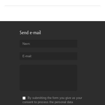
Send e-mail
Navn
E-mail
By submitting the form you give us your
consent to process the personal data