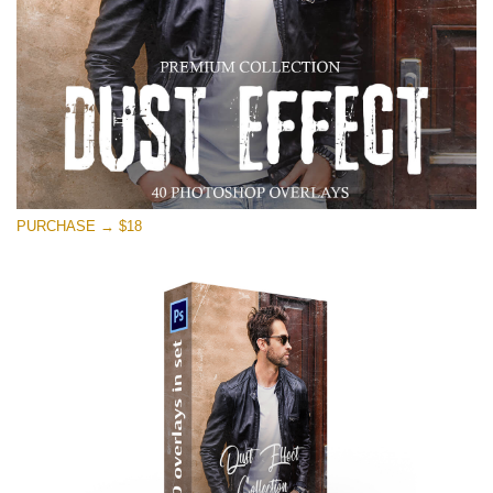
PURCHASE → $18