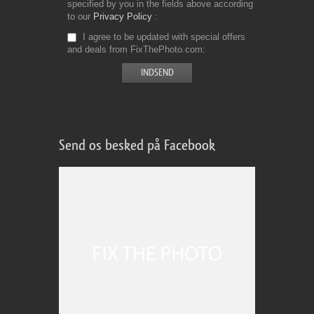
specified by you in the fields above according
to our
Privacy Policy
I agree to be updated with special offers
and deals from FixThePhoto.com
Send os besked på Facebook