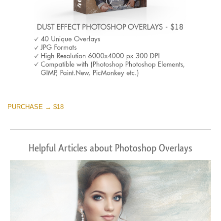
PURCHASE → $18
Helpful Articles about Photoshop Overlays