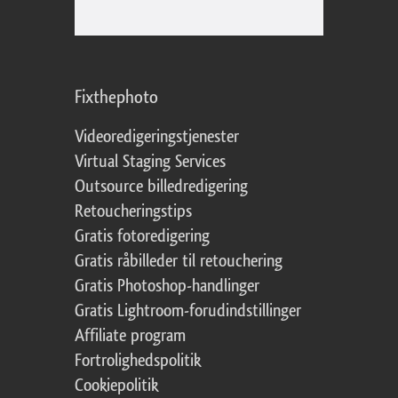
Fixthephoto
Videoredigeringstjenester
Virtual Staging Services
Outsource billedredigering
Retoucheringstips
Gratis fotoredigering
Gratis råbilleder til retouchering
Gratis Photoshop-handlinger
Gratis Lightroom-forudindstillinger
Affiliate program
Fortrolighedspolitik
Cookiepolitik