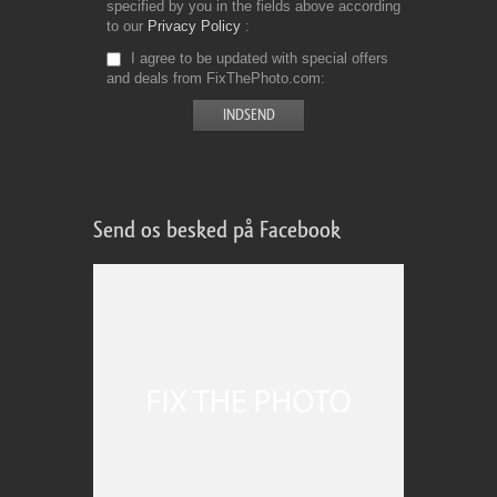
specified by you in the fields above according
to our
Privacy Policy
I agree to be updated with special offers
and deals from FixThePhoto.com
Send os besked på Facebook