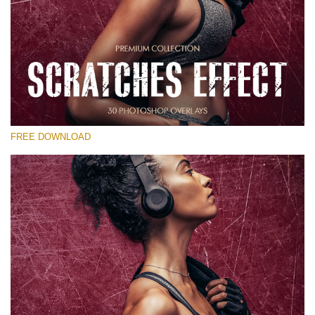
Please select
Free Photoshop Overlay
Small 800*533px
Scratches Effect
(30 Overlays)
FREE DOWNLOAD
Large 6000*4000px
Entire Collection
(1783 Overlays)
Large 6000*4000px
Free download