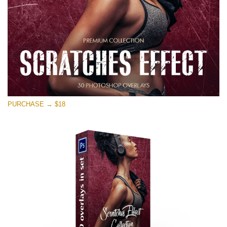
PURCHASE → $18