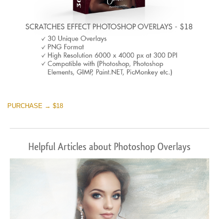
PURCHASE → $18
Helpful Articles about Photoshop Overlays