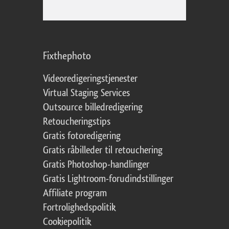
Fixthephoto
Videoredigeringstjenester
Virtual Staging Services
Outsource billedredigering
Retoucheringstips
Gratis fotoredigering
Gratis råbilleder til retouchering
Gratis Photoshop-handlinger
Gratis Lightroom-forudindstillinger
Affiliate program
Fortrolighedspolitik
Cookiepolitik