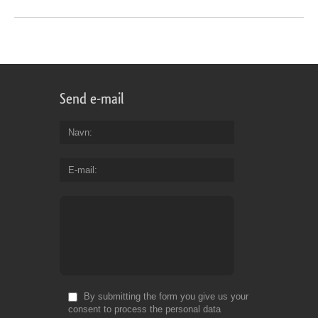
Send e-mail
Navn
E-mail
By submitting the form you give us your
consent to process the personal data