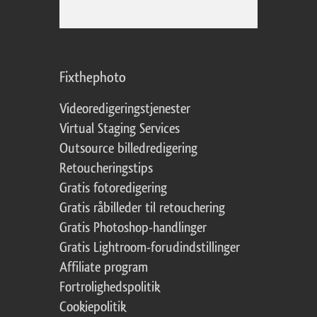
Fixthephoto
Videoredigeringstjenester
Virtual Staging Services
Outsource billedredigering
Retoucheringstips
Gratis fotoredigering
Gratis råbilleder til retouchering
Gratis Photoshop-handlinger
Gratis Lightroom-forudindstillinger
Affiliate program
Fortrolighedspolitik
Cookiepolitik