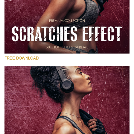
Please select
Free Photoshop Overlay
Small 800*533px
Scratches Effect
(30 Overlays)
FREE DOWNLOAD
Large 6000*4000px
Entire Collection
(1783 Overlays)
Large 6000*4000px
Free download