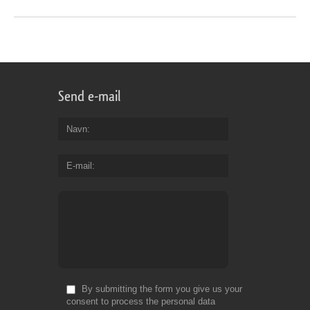
Send e-mail
Navn
E-mail
By submitting the form you give us your
consent to process the personal data