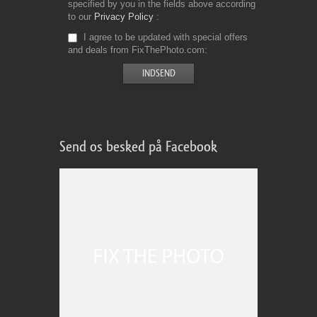
specified by you in the fields above according
to our
Privacy Policy
I agree to be updated with special offers
and deals from FixThePhoto.com
Send os besked på Facebook