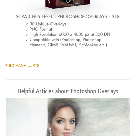
PURCHASE → $18
Helpful Articles about Photoshop Overlays