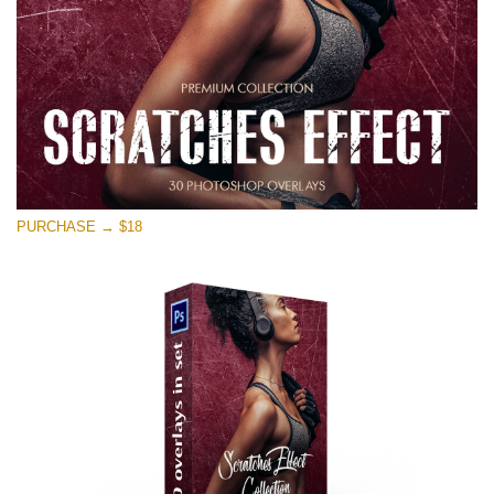
PURCHASE → $18