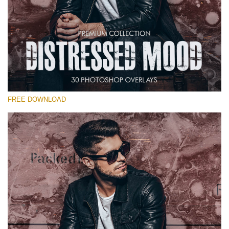
Please select
Free Photoshop Overlay #26
Small 800*533px
Distressed Mood
(30 Overlays)
FREE DOWNLOAD
Large 6000*4000px
Grunge Collection
(252 Overlays)
Large 6000*4000px
Entire Collection
(1783 Overlays)
Large 6000*4000px