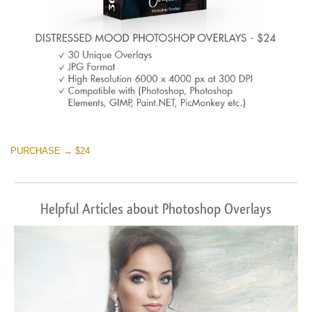
PURCHASE → $24
Helpful Articles about Photoshop Overlays