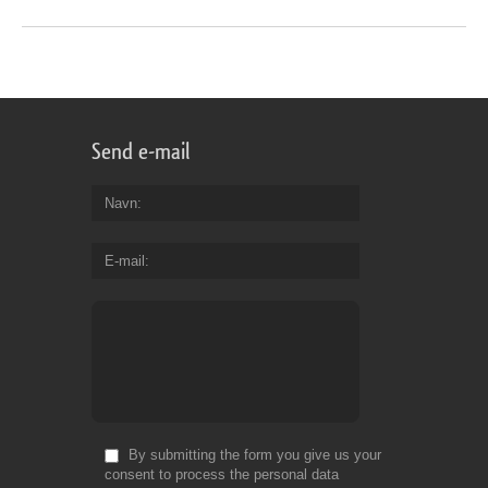
Send e-mail
Navn
E-mail
By submitting the form you give us your
consent to process the personal data