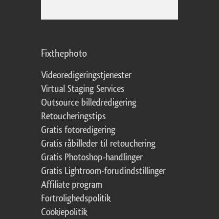
Fixthephoto
Videoredigeringstjenester
Virtual Staging Services
Outsource billedredigering
Retoucheringstips
Gratis fotoredigering
Gratis råbilleder til retouchering
Gratis Photoshop-handlinger
Gratis Lightroom-forudindstillinger
Affiliate program
Fortrolighedspolitik
Cookiepolitik