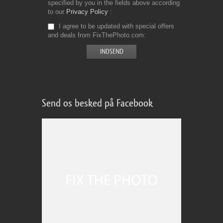
specified by you in the fields above according
to our
Privacy Policy
I agree to be updated with special offers
and deals from FixThePhoto.com
Send os besked på Facebook