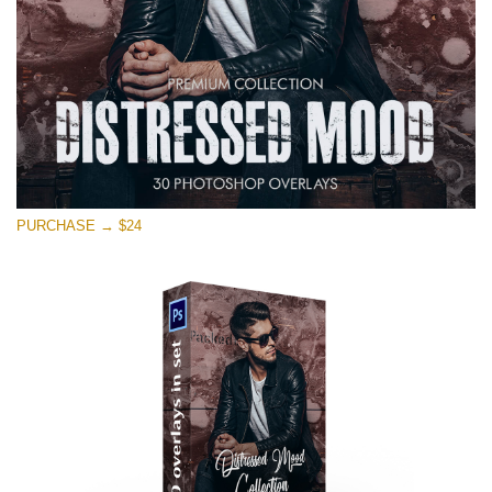
Free download
PURCHASE → $24