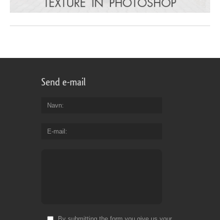
Send e-mail
Navn
E-mail
By submitting the form you give us your