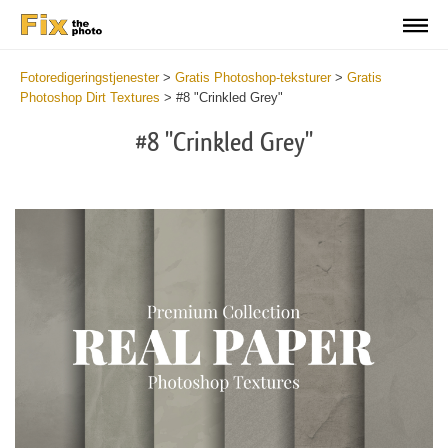
Fotoredigeringstjenester
>
Gratis Photoshop-teksturer
>
Gratis
Photoshop Dirt Textures
>
#8 "Crinkled Grey"
#8 "Crinkled Grey"
Do
Fr
Ov