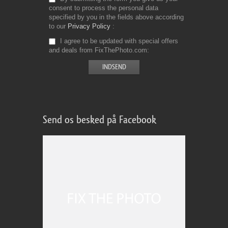
consent to process the personal data
specified by you in the fields above according
to our
Privacy Policy
I agree to be updated with special offers
and deals from FixThePhoto.com
Send os besked på Facebook