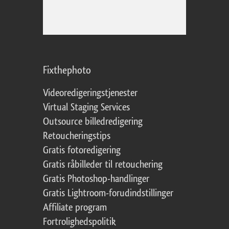
Fixthephoto
Videoredigeringstjenester
Virtual Staging Services
Outsource billedredigering
Retoucheringstips
Gratis fotoredigering
Gratis råbilleder til retouchering
Gratis Photoshop-handlinger
Gratis Lightroom-forudindstillinger
Affiliate program
Fortrolighedspolitik