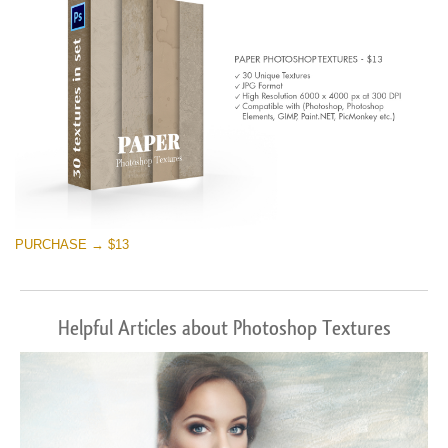
PURCHASE → $13
Helpful Articles about Photoshop Textures