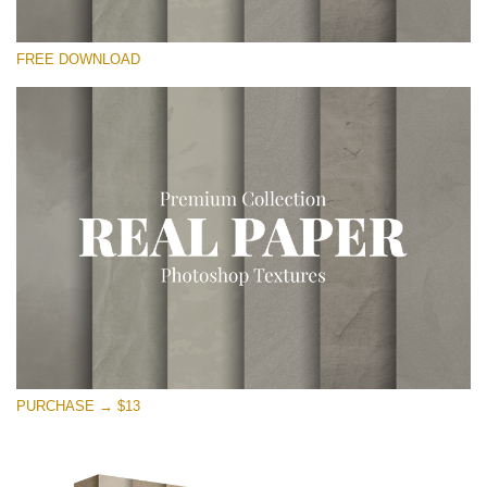
Please select
FREE DOWNLOAD
Free Photoshop Overlay
Small 800*533px
Vintage Paper
(30 Overlays)
Large 6000*4000px
Entire Collection
(1783 Overlays)
Large 6000*4000px
Free download
PURCHASE → $13