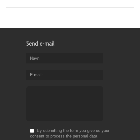
Send e-mail
Navn
E-mail
By submitting the form you give us your
consent to process the personal data