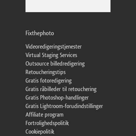
Fixthephoto
Videoredigeringstjenester
Virtual Staging Services
Outsource billedredigering
Retoucheringstips
Gratis fotoredigering
Gratis råbilleder til retouchering
Gratis Photoshop-handlinger
Gratis Lightroom-forudindstillinger
Affiliate program
Fortrolighedspolitik
Cookiepolitik