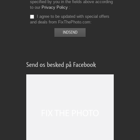
specified by you in the fields above according
to our
Privacy Policy
I agree to be updated with special offers
and deals from FixThePhoto.com
Send os besked på Facebook