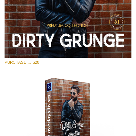
PURCHASE → $20