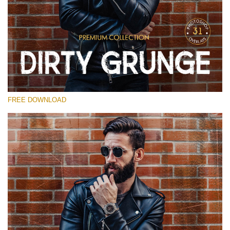
Please select
Free Photoshop Overlay
Small 800*533px
Dirty Grunge
(31 Overlays)
FREE DOWNLOAD
Large 6000*4000px
Entire Collection
(1783 Overlays)
Large 6000*4000px
Free download