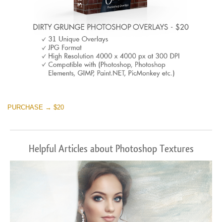
PURCHASE → $20
Helpful Articles about Photoshop Textures