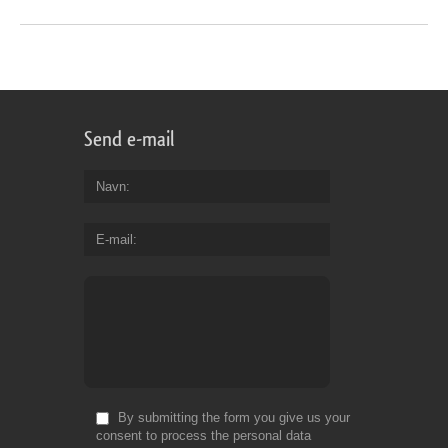
Send e-mail
Navn
E-mail
By submitting the form you give us your
consent to process the personal data