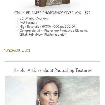
PURCHASE → $21
Helpful Articles about Photoshop Textures