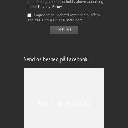
specified by you in the fields above according
to our
Privacy Policy
I agree to be updated with special offers
and deals from FixThePhoto.com
Send os besked på Facebook