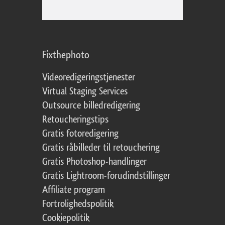
Fixthephoto
Videoredigeringstjenester
Virtual Staging Services
Outsource billedredigering
Retoucheringstips
Gratis fotoredigering
Gratis råbilleder til retouchering
Gratis Photoshop-handlinger
Gratis Lightroom-forudindstillinger
Affiliate program
Fortrolighedspolitik
Cookiepolitik