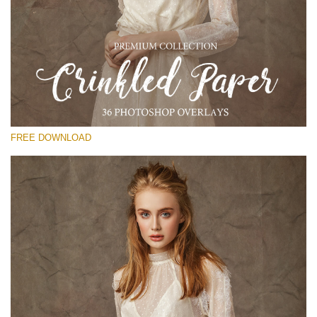
Please select
Free Photoshop Overlay
Small 800*533px
Сrinkled Paper
(36 Overlays)
FREE DOWNLOAD
Large 6000*4000px
Entire Collection
(1783 Overlays)
Large 6000*4000px
Free download