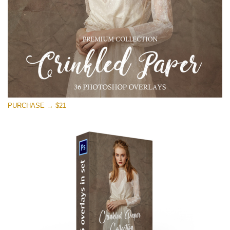
PURCHASE → $21