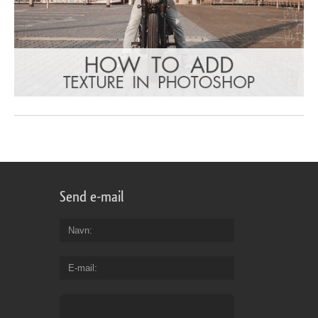
Send e-mail
Navn
E-mail