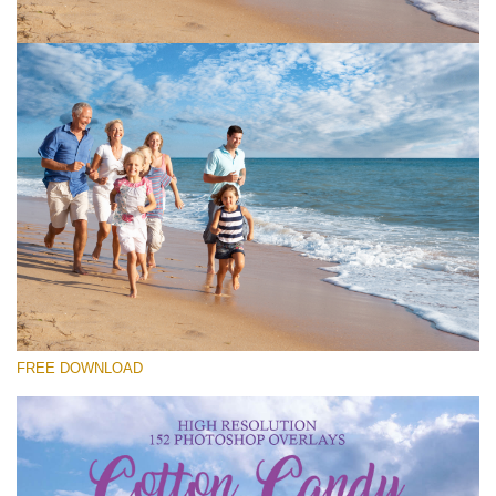
Please select
Free Cloud Overlay #1
Small 800*533px
Cotton Candy Clouds
(152 Overlays)
Large 6000*4000px
FREE DOWNLOAD
Sky Boundless
(347 Overlays)
Large 6000*4000px