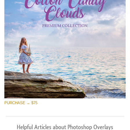
PURCHASE → $75
Helpful Articles about Photoshop Overlays