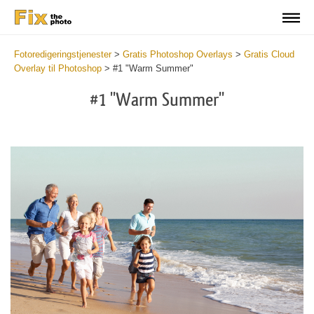
Fotoredigeringstjenester
>
Gratis Photoshop Overlays
>
Gratis Cloud
Overlay til Photoshop
>
#1 "Warm Summer"
#1 "Warm Summer"