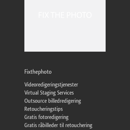
Fixthephoto
Videoredigeringstjenester
Virtual Staging Services
Outsource billedredigering
Retoucheringstips
Gratis fotoredigering
Gratis råbilleder til retouchering