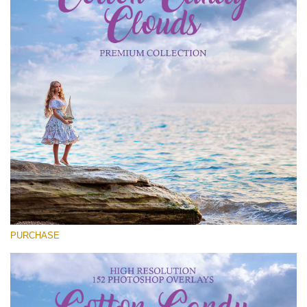
Entire Collection
(1783 Overlays)
Large 6000*4000px
Free download
PURCHASE