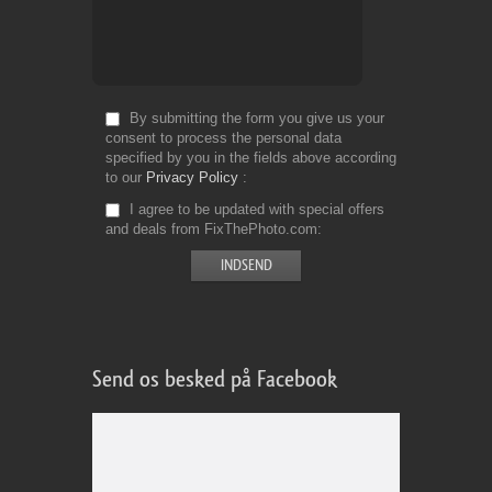
By submitting the form you give us your
consent to process the personal data
specified by you in the fields above according
to our
Privacy Policy
I agree to be updated with special offers
and deals from FixThePhoto.com
Send os besked på Facebook