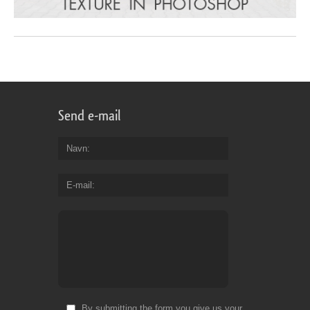
Send e-mail
Navn
E-mail
By submitting the form you give us your