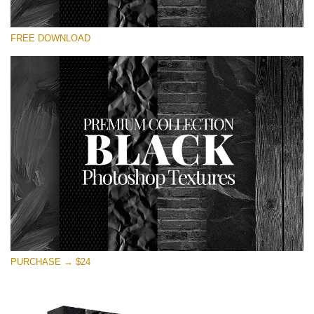
Please select
FREE DOWNLOAD
Free Photoshop Overlay
Small 800*533px
Black Textures
(30 Textures)
Large 6000*4000px
Entire Collection
(1783 Overlays)
Large 6000*4000px
Free download
PURCHASE → $24