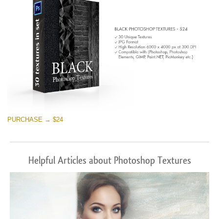
PURCHASE → $24
Helpful Articles about Photoshop Textures