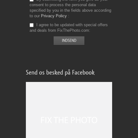
consent to process the personal data
specified by you in the fields above according
to our
Privacy Policy
I agree to be updated with special offers
and deals from FixThePhoto.com
Send os besked på Facebook