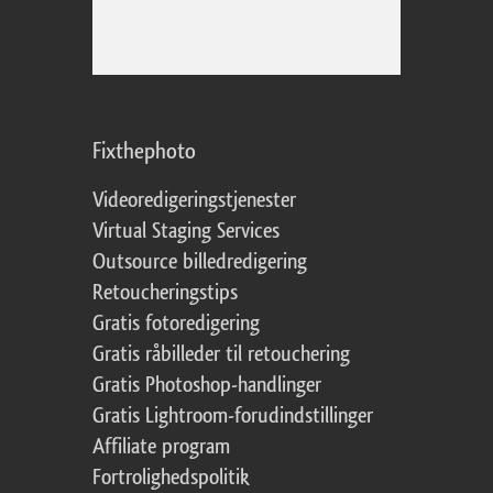
Fixthephoto
Videoredigeringstjenester
Virtual Staging Services
Outsource billedredigering
Retoucheringstips
Gratis fotoredigering
Gratis råbilleder til retouchering
Gratis Photoshop-handlinger
Gratis Lightroom-forudindstillinger
Affiliate program
Fortrolighedspolitik