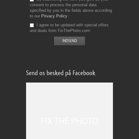
consent to process the personal data
specified by you in the fields above according
to our
Privacy Policy
I agree to be updated with special offers
and deals from FixThePhoto.com
Send os besked på Facebook