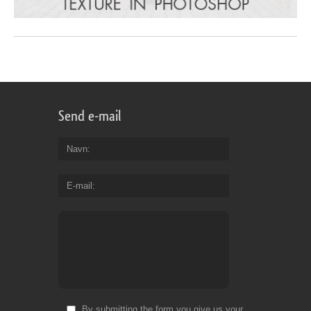
Send e-mail
Navn
E-mail
By submitting the form you give us your