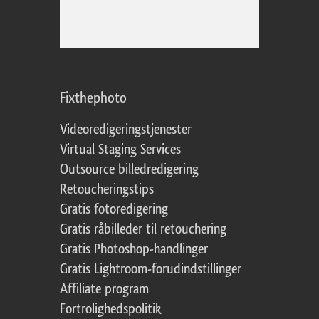
Fixthephoto
Videoredigeringstjenester
Virtual Staging Services
Outsource billedredigering
Retoucheringstips
Gratis fotoredigering
Gratis råbilleder til retouchering
Gratis Photoshop-handlinger
Gratis Lightroom-forudindstillinger
Affiliate program
Fortrolighedspolitik