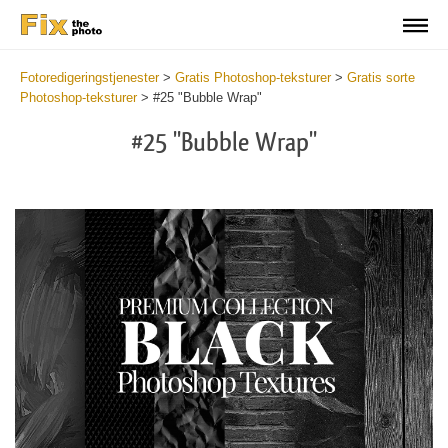
Fotoredigeringstjenester
>
Gratis Photoshop-teksturer
>
Gratis sorte
Photoshop-teksturer
>
#25 "Bubble Wrap"
#25 "Bubble Wrap"
Do
Fr
Ov