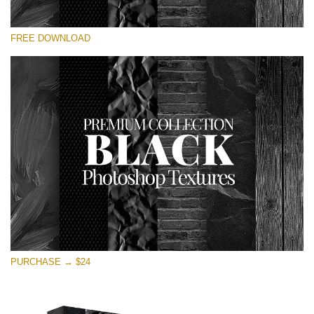
Please select
FREE DOWNLOAD
Free Photoshop Overlay
Small 800*533px
Black Textures
(30 Textures)
Large 6000*4000px
Entire Collection
(1783 Overlays)
Large 6000*4000px
Free download
PURCHASE → $24