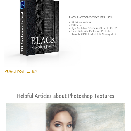
PURCHASE → $24
Helpful Articles about Photoshop Textures